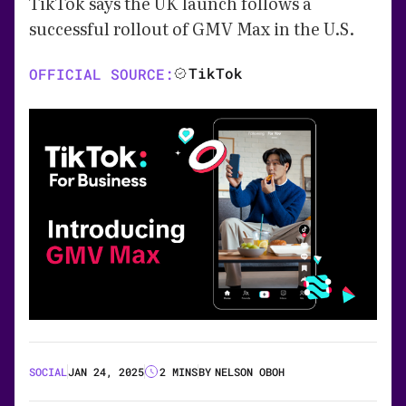
TikTok says the UK launch follows a
successful rollout of GMV Max in the U.S.
TikTok
OFFICIAL SOURCE:
SOCIAL
JAN 24, 2025
2 MINS
BY
NELSON OBOH