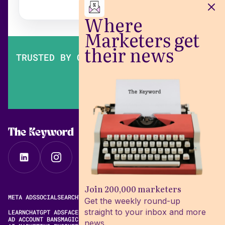
Where
Marketers get
their news
TRUSTED BY OVER 200,000 MARKETERS
The Keyword
Join 200,000 marketers
META ADS
SOCIAL
SEARCH
VIDEO
FREE META AD LIBRARY
Get the weekly round-up
straight to your inbox and more
LEARN
CHATGPT ADS
FACEBOOK ADS LIBRARY
META ALGORITHM
AD ACCOUNT BANS
MAGIC BRIEF ALTERNATIVES
news.