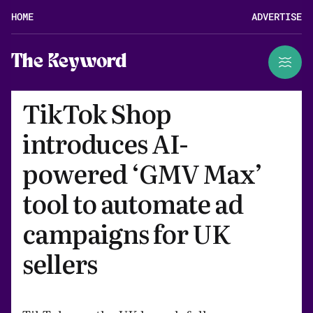
HOME
ADVERTISE
The Keyword
TikTok Shop
introduces AI-
powered ‘GMV Max’
tool to automate ad
campaigns for UK
sellers