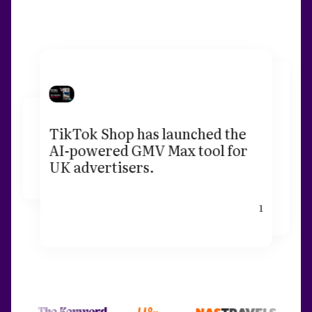
TikTok Shop has launched the
AI-powered GMV Max tool for
UK advertisers.
1