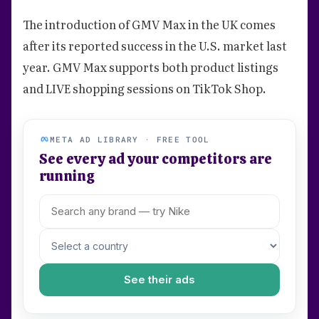
The introduction of GMV Max in the UK comes
after its reported success in the U.S. market last
year. GMV Max supports both product listings
and LIVE shopping sessions on TikTok Shop.
META AD LIBRARY · FREE TOOL
See every ad your competitors are
running
See their ads