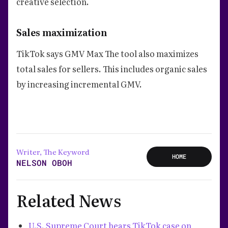
creative selection.
Sales maximization
TikTok says GMV Max The tool also maximizes
total sales for sellers. This includes organic sales
by increasing incremental GMV.
Writer, The Keyword
HOME
NELSON OBOH
Related News
U.S. Supreme Court hears TikTok case on