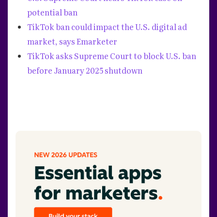
potential ban
TikTok ban could impact the U.S. digital ad
market, says Emarketer
‍TikTok asks Supreme Court to block U.S. ban
before January 2025 shutdown