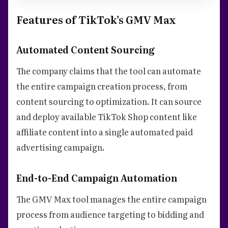
Features of TikTok’s GMV Max
Automated Content Sourcing
The company claims that the tool can automate
the entire campaign creation process, from
content sourcing to optimization. It can source
and deploy available TikTok Shop content like
affiliate content into a single automated paid
advertising campaign.
End-to-End Campaign Automation
The GMV Max tool manages the entire campaign
process from audience targeting to bidding and