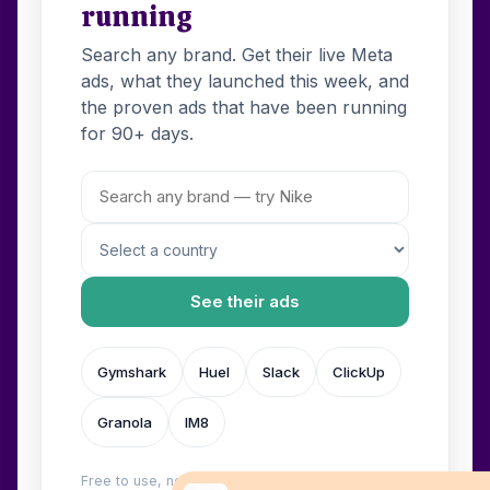
running
Search any brand. Get their live Meta
ads, what they launched this week, and
the proven ads that have been running
for 90+ days.
See their ads
Gymshark
Huel
Slack
ClickUp
Granola
IM8
Free to use, no login. Built by
Wilow
.