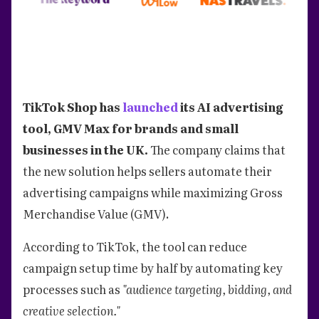
TikTok Shop has
launched
its AI advertising
tool, GMV Max for brands and small
businesses in the UK.
The company claims that
the new solution helps sellers automate their
advertising campaigns while maximizing Gross
Merchandise Value (GMV).
According to TikTok, the tool can reduce
campaign setup time by half by automating key
processes such as
"audience targeting, bidding, and
creative selection."