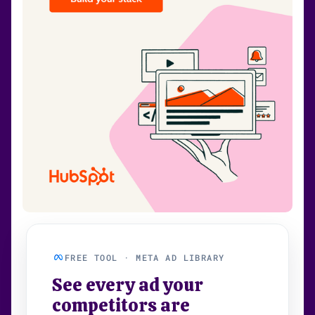
FREE TOOL · META AD LIBRARY
See every ad your
competitors are