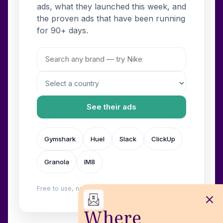
ads, what they launched this week, and
the proven ads that have been running
for 90+ days.
See their ads
Gymshark
Huel
Slack
ClickUp
Granola
IM8
Free to use, no login. Built by
Wilow
.
Where