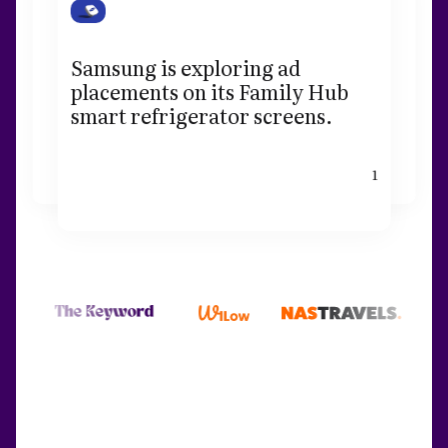
Samsung is exploring ad
placements on its Family Hub
smart refrigerator screens.
1