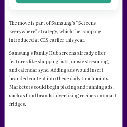
The move is part of Samsung’s “Screens
Everywhere” strategy, which the company
introduced at CES earlier this year.
Samsung’s Family Hub screens already offer
features like shopping lists, music streaming,
and calendar sync. Adding ads would insert
branded content into these daily touchpoints.
Marketers could begin placing and running ads,
such as food brands advertising recipes on smart
fridges.