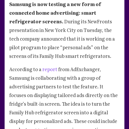
Samsung is now testing a new form of
connected home advertising: smart
refrigerator screens.
During its NewFronts
presentation in New York City on Tuesday, the
tech company announced that it is working on a
pilot program to place “personal ads” on the
screens of its Family Hub smart refrigerators.
According to a
report
from AdExchanger,
Samsung is collaborating with a group of
advertising partners to test the feature. It
focuses on displaying tailored ads directly on the
fridge’s built-in screen. The idea is to turn the
Family Hub refrigerator screen into a digital
display for personalized ads. These could include