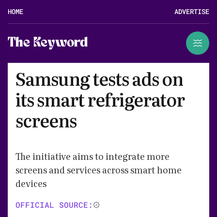
HOME
ADVERTISE
The Keyword
Samsung tests ads on
its smart refrigerator
screens
The initiative aims to integrate more
screens and services across smart home
devices
OFFICIAL SOURCE: