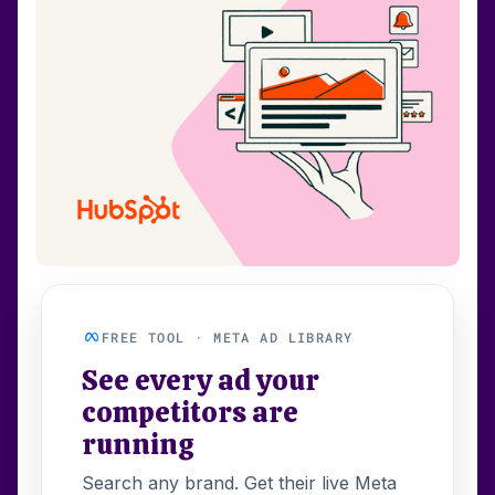
FREE TOOL · META AD LIBRARY
See every ad your
competitors are
running
Search any brand. Get their live Meta