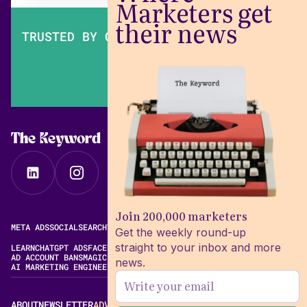
Marketers get
their news
TRUSTED BY OVER 200,000 MARKETERS
The Keyword
Join 200,000 marketers
META ADS
SOCIAL
SEARCH
VIDEO
FREE META AD LIBRARY
Get the weekly round-up
straight to your inbox and more
LEARN
CHATGPT ADS
FACEBOOK ADS LIBRARY
META ALGORITHM
AD ACCOUNT BANS
MAGIC BRIEF ALTERNATIVES
news.
AI MARKETING ENGINEERING
ABOUT
NEWSLETTER
ADVERTISE
CONTACT
EDITORIAL STANDARDS