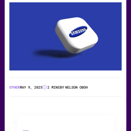
OTHER
MAY 9, 2025
2 MINS
BY
NELSON OBOH