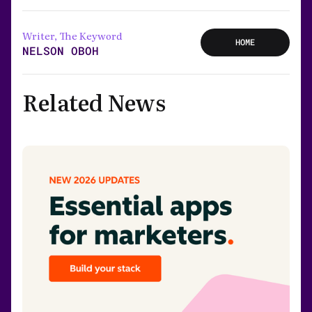
Writer, The Keyword
HOME
NELSON OBOH
Related News