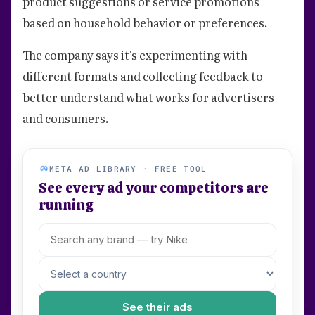
product suggestions or service promotions
based on household behavior or preferences.
The company says it's experimenting with
different formats and collecting feedback to
better understand what works for advertisers
and consumers.
META AD LIBRARY · FREE TOOL
See every ad your competitors are
running
See their ads