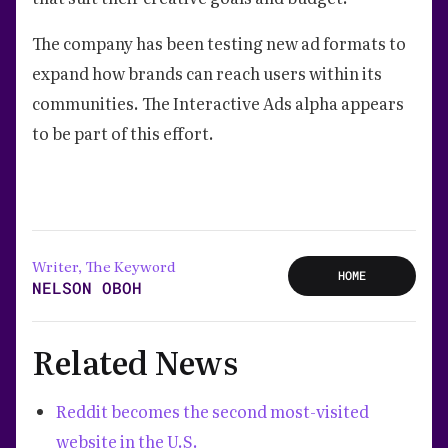
The company has been testing new ad formats to
expand how brands can reach users within its
communities. The Interactive Ads alpha appears
to be part of this effort.
Writer, The Keyword
HOME
NELSON OBOH
Related News
Reddit becomes the second most-visited
website in the U.S.