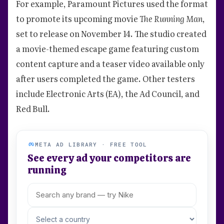
For example, Paramount Pictures used the format
to promote its upcoming movie
The Running Man
,
set to release on November 14. The studio created
a movie-themed escape game featuring custom
content capture and a teaser video available only
after users completed the game. Other testers
include Electronic Arts (EA), the Ad Council, and
Red Bull.
META AD LIBRARY · FREE TOOL
See every ad your competitors are
running