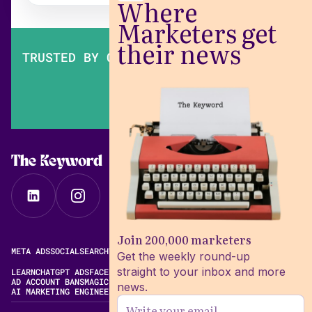
Where
Marketers get
their news
TRUSTED BY OVER 200,000 MARKETERS
The Keyword
Join 200,000 marketers
META ADS
SOCIAL
SEARCH
VIDEO
FREE META AD LIBRARY
Get the weekly round-up
straight to your inbox and more
LEARN
CHATGPT ADS
FACEBOOK ADS LIBRARY
META ALGORITHM
AD ACCOUNT BANS
MAGIC BRIEF ALTERNATIVES
news.
AI MARKETING ENGINEERING