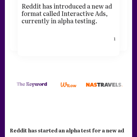
Reddit has introduced a new ad
format called Interactive Ads,
currently in alpha testing.
1
Reddit has started an alpha test for a new ad