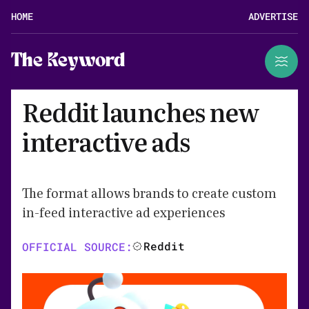
HOME
ADVERTISE
The Keyword
Reddit launches new
interactive ads
The format allows brands to create custom
in-feed interactive ad experiences
Reddit
OFFICIAL SOURCE: