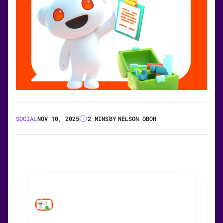
SOCIAL
NOV 10, 2025
2 MINS
BY
NELSON OBOH