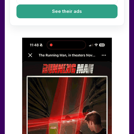
See their ads