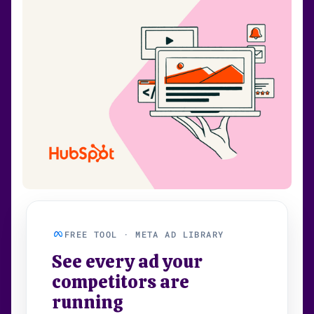
FREE TOOL · META AD LIBRARY
See every ad your
competitors are
running