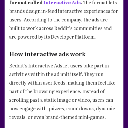
format called
Interactive Ads
.
The format lets
brands design in-feed interactive experiences for
users. According to the company, the ads are
built to work across Reddit’s communities and
are powered by its Developer Platform.
How interactive ads work
Reddit’s Interactive Ads let users take part in
activities within the ad unit itself. They run
directly within user feeds, making them feel like
part of the browsing experience. Instead of
scrolling past a static image or video, users can
now engage with quizzes, countdowns, dynamic
reveals, or even brand-themed mini-games.