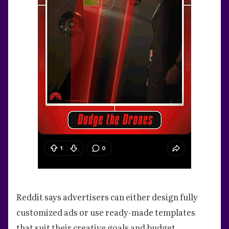
Reddit says advertisers can either design fully
customized ads or use ready-made templates
that suit their creative goals and budget.