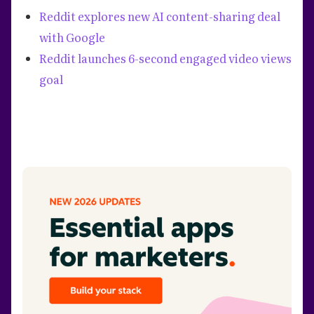
Reddit explores new AI content-sharing deal
with Google
Reddit launches 6-second engaged video views
goal