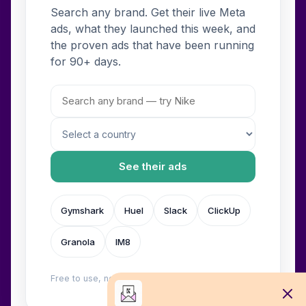
Search any brand. Get their live Meta
ads, what they launched this week, and
the proven ads that have been running
for 90+ days.
See their ads
Gymshark
Huel
Slack
ClickUp
Granola
IM8
Free to use, no login. Built by
Wilow
.