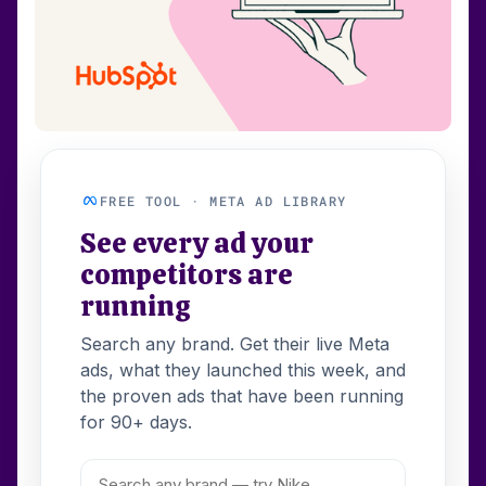
FREE TOOL · META AD LIBRARY
See every ad your
competitors are
running
Search any brand. Get their live Meta
ads, what they launched this week, and
the proven ads that have been running
for 90+ days.