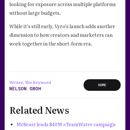
looking for exposure across multiple platforms
without large budgets.
While it’s still early, Vyro’s launch adds another
dimension to how creators and marketers can
work together in the short-form era.
Writer, The Keyword
HOME
NELSON OBOH
Related News
MrBeast leads $40M #TeamWater campaign