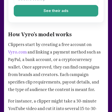
See their ads
How Vyro’s model works
Clippers start by creating a free account on
Vyro.com
and linking a payment method such as
PayPal, a bank account, or a cryptocurrency
wallet. Once approved, they can find campaigns
from brands and creators. Each campaign
specifies clip requirements, payout details, and
the type of audience the content is meant for.
For instance, a clipper might take a 30-minute
YouTube video and cut it into several 15-to-30-