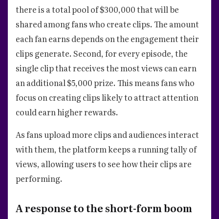
there is a total pool of $300,000 that will be
shared among fans who create clips. The amount
each fan earns depends on the engagement their
clips generate. Second, for every episode, the
single clip that receives the most views can earn
an additional $5,000 prize. This means fans who
focus on creating clips likely to attract attention
could earn higher rewards.
As fans upload more clips and audiences interact
with them, the platform keeps a running tally of
views, allowing users to see how their clips are
performing.
A response to the short-form boom