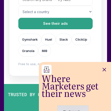
See their ads
Gymshark
Huel
Slack
ClickUp
Granola
IM8
Free to use, no login. Built by
Wilow
.
Where
Marketers get
their news
TRUSTED BY OVER 200,000 MARKETERS