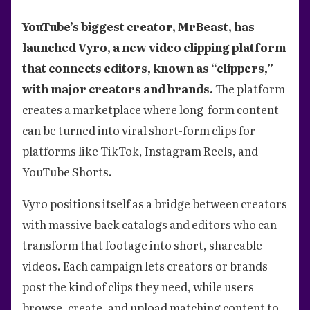
YouTube’s biggest creator, MrBeast, has
launched Vyro, a new video clipping platform
that connects editors, known as “clippers,”
with major creators and brands.
The platform
creates a marketplace where long-form content
can be turned into viral short-form clips for
platforms like TikTok, Instagram Reels, and
YouTube Shorts.
Vyro positions itself as a bridge between creators
with massive back catalogs and editors who can
transform that footage into short, shareable
videos. Each campaign lets creators or brands
post the kind of clips they need, while users
browse, create, and upload matching content to