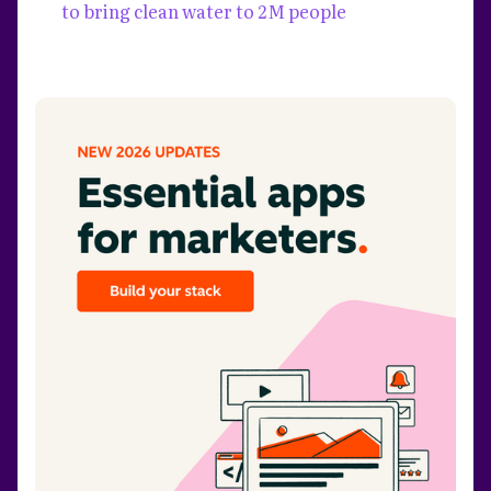
to bring clean water to 2M people