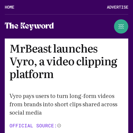
HOME
ADVERTISE
The Keyword
MrBeast launches
Vyro, a video clipping
platform
Vyro pays users to turn long-form videos
from brands into short clips shared across
social media
OFFICIAL SOURCE: