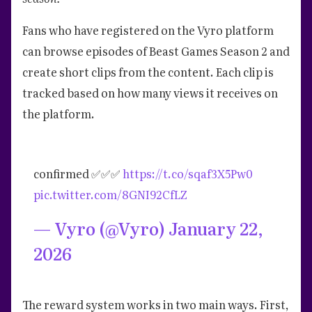
Fans who have registered on the Vyro platform
can browse episodes of Beast Games Season 2 and
create short clips from the content. Each clip is
tracked based on how many views it receives on
the platform.
confirmed ✅✅✅
https://t.co/sqaf3X5Pw0
pic.twitter.com/8GNI92CfLZ
— Vyro (@Vyro)
January 22,
2026
The reward system works in two main ways. First,