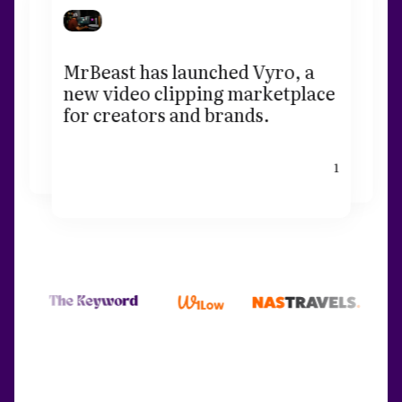
MrBeast has launched Vyro, a
new video clipping marketplace
for creators and brands.
1