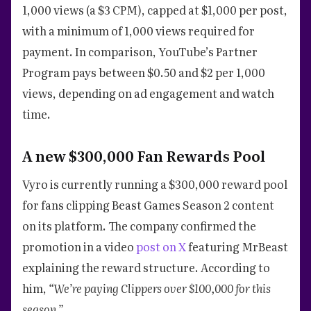
1,000 views (a $3 CPM), capped at $1,000 per post,
with a minimum of 1,000 views required for
payment. In comparison, YouTube’s Partner
Program pays between $0.50 and $2 per 1,000
views, depending on ad engagement and watch
time.
A new $300,000 Fan Rewards Pool
Vyro is currently running a $300,000 reward pool
for fans clipping Beast Games Season 2 content
on its platform. The company confirmed the
promotion in a video
post on X
featuring MrBeast
explaining the reward structure. According to
him,
“We’re paying Clippers over $100,000 for this
season.”