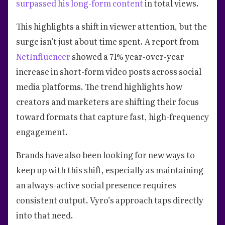
surpassed his long-form content
in total views.
This highlights a shift in viewer attention, but the
surge isn’t just about time spent. A report from
NetInfluencer
showed a 71% year-over-year
increase in short-form video posts across social
media platforms. The trend highlights how
creators and marketers are shifting their focus
toward formats that capture fast, high-frequency
engagement.
Brands have also been looking for new ways to
keep up with this shift, especially as maintaining
an always-active social presence requires
consistent output. Vyro’s approach taps directly
into that need.