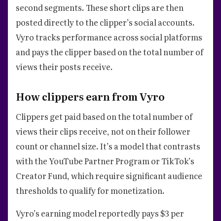
second segments. These short clips are then
posted directly to the clipper’s social accounts.
Vyro tracks performance across social platforms
and pays the clipper based on the total number of
views their posts receive.
How clippers earn from Vyro
Clippers get paid based on the total number of
views their clips receive, not on their follower
count or channel size. It’s a model that contrasts
with the YouTube Partner Program or TikTok’s
Creator Fund, which require significant audience
thresholds to qualify for monetization.
Vyro’s earning model reportedly pays $3 per