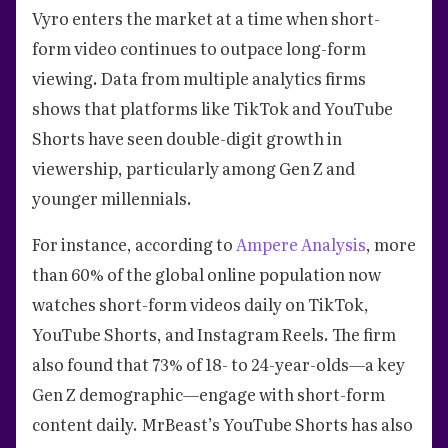
Vyro enters the market at a time when short-
form video continues to outpace long-form
viewing. Data from multiple analytics firms
shows that platforms like TikTok and YouTube
Shorts have seen double-digit growth in
viewership, particularly among Gen Z and
younger millennials.
For instance, according to
Ampere Analysis
, more
than 60% of the global online population now
watches short-form videos daily on TikTok,
YouTube Shorts, and Instagram Reels. The firm
also found that 73% of 18- to 24-year-olds—a key
Gen Z demographic—engage with short-form
content daily. MrBeast’s YouTube Shorts has also