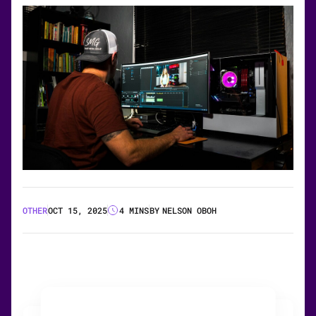
OTHER
OCT 15, 2025
4 MINS
BY
NELSON OBOH