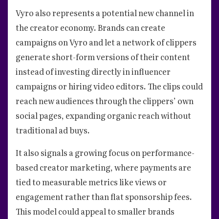
Vyro also represents a potential new channel in
the creator economy. Brands can create
campaigns on Vyro and let a network of clippers
generate short-form versions of their content
instead of investing directly in influencer
campaigns or hiring video editors. The clips could
reach new audiences through the clippers’ own
social pages, expanding organic reach without
traditional ad buys.
It also signals a growing focus on performance-
based creator marketing, where payments are
tied to measurable metrics like views or
engagement rather than flat sponsorship fees.
This model could appeal to smaller brands