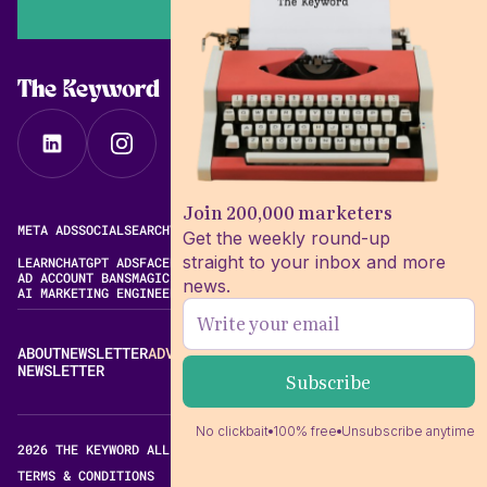
The Keyword
Join 200,000 marketers
META ADS
SOCIAL
SEARCH
VIDEO
FREE META AD LIBRARY
Get the weekly round-up
straight to your inbox and more
LEARN
CHATGPT ADS
FACEBOOK ADS LIBRARY
META ALGORITHM
AD ACCOUNT BANS
MAGIC BRIEF ALTERNATIVES
news.
AI MARKETING ENGINEERING
ABOUT
NEWSLETTER
ADVERTISE
CONTACT
EDITORIAL STANDARDS
NEWSLETTER
No clickbait
100% free
Unsubscribe anytime
2026 THE KEYWORD ALL RIGHTS RESERVED.
TERMS & CONDITIONS
PRIVACY POLICY