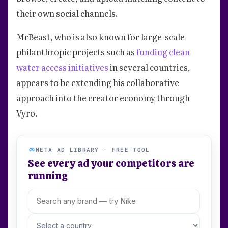
their own social channels.
MrBeast, who is also known for large-scale
philanthropic projects such as
funding clean
water access initiatives
in several countries,
appears to be extending his collaborative
approach into the creator economy through
Vyro.
META AD LIBRARY · FREE TOOL
See every ad your competitors are
running