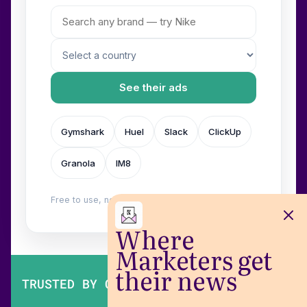
See their ads
Gymshark
Huel
Slack
ClickUp
Granola
IM8
Free to use, no login. Built by
Wilow
.
Where
Marketers get
their news
TRUSTED BY OVER 200,000 MARKETERS