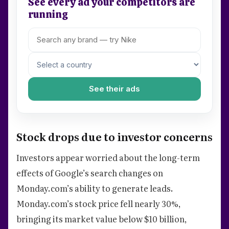
See every ad your competitors are
running
See their ads
Stock drops due to investor concerns
Investors appear worried about the long-term
effects of Google’s search changes on
Monday.com’s ability to generate leads.
Monday.com’s stock price fell nearly 30%,
bringing its market value below $10 billion,