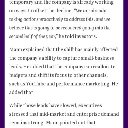
temporary and the company is already working
on ways to offset the decline.
“We are already
taking actions proactively to address this, and we
believe this is going to be recovered going into the
second half of the year,”
he told investors.
Mann explained that the shift has mainly affected
the company’s ability to capture small-business
leads. He added that the company can reallocate
budgets and shift its focus to other channels,
such as YouTube and performance marketing. He
added that
While those leads have slowed, executives
stressed that mid-market and enterprise demand
remains strong. Mann pointed out that