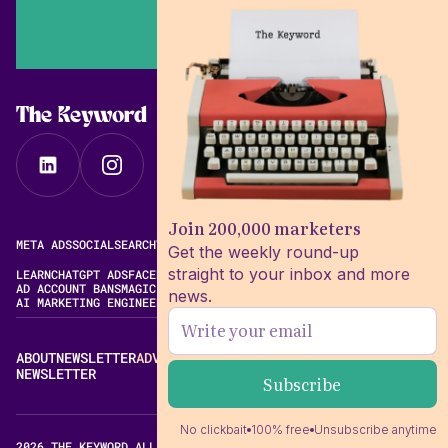
The Keyword
Join 200,000 marketers
META ADS
SOCIAL
SEARCH
VIDEO
FREE META AD LIBRARY
Get the weekly round-up
straight to your inbox and more
LEARN
CHATGPT ADS
FACEBOOK ADS LIBRARY
META ALGORITHM
AD ACCOUNT BANS
MAGIC BRIEF ALTERNATIVES
news.
AI MARKETING ENGINEERING
ABOUT
NEWSLETTER
ADVERTISE
CONTACT
EDITORIAL STANDARDS
NEWSLETTER
No clickbait
100% free
Unsubscribe anytime
2026 THE KEYWORD ALL RIGHTS RESERVED.