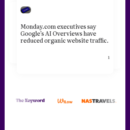
Monday.com executives say
Google’s AI Overviews have
reduced organic website traffic.
1