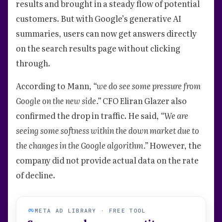
results and brought in a steady flow of potential
customers. But with Google’s generative AI
summaries, users can now get answers directly
on the search results page without clicking
through.
According to Mann,
“we do see some pressure from
Google on the new side.”
CFO Eliran Glazer also
confirmed the drop in traffic. He said,
“We are
seeing some softness within the down market due to
the changes in the Google algorithm.”
However, the
company did not provide actual data on the rate
of decline.
META AD LIBRARY · FREE TOOL