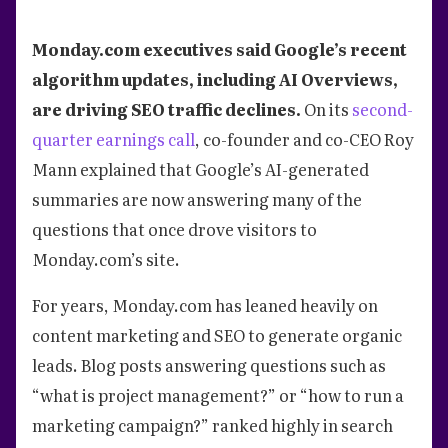
Monday.com executives said Google’s recent
algorithm updates, including AI Overviews,
are driving SEO traffic declines.
On its
second-
quarter earnings call
, co-founder and co-CEO Roy
Mann explained that Google’s AI-generated
summaries are now answering many of the
questions that once drove visitors to
Monday.com’s site.
For years, Monday.com has leaned heavily on
content marketing and SEO to generate organic
leads. Blog posts answering questions such as
“what is project management?” or “how to run a
marketing campaign?” ranked highly in search