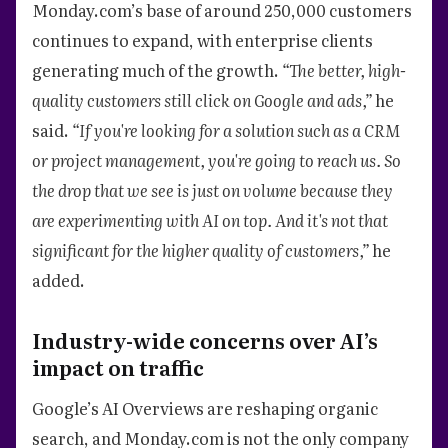
Monday.com’s base of around 250,000 customers
continues to expand, with enterprise clients
generating much of the growth.
“The better, high-
quality customers still click on Google and ads,”
he
said.
“If you're looking for a solution such as a CRM
or project management, you're going to reach us. So
the drop that we see is just on volume because they
are experimenting with AI on top. And it's not that
significant for the higher quality of customers,”
he
added.
Industry-wide concerns over AI’s
impact on traffic
Google’s AI Overviews are reshaping organic
search, and Monday.com is not the only company