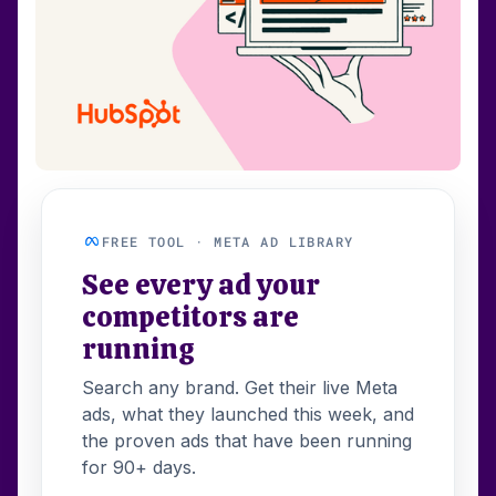
FREE TOOL · META AD LIBRARY
See every ad your
competitors are
running
Search any brand. Get their live Meta
ads, what they launched this week, and
the proven ads that have been running
for 90+ days.