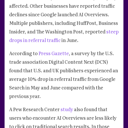
affected. Other businesses have reported traffic
declines since Google launched AI Overviews.
Multiple publishers, including HuffPost, Business
Insider, and The Washington Post, reported
steep
drops in referral traffic
in June.
According to
Press Gazette
, a survey by the U.S.
trade association Digital Content Next (DCN)
found that U.S. and UK publishers experienced an
average 10% drop in referral traffic from Google
Search in May and June compared with the
previous year.
A Pew Research Center
study
also found that
users who encounter AI Overviews are less likely
to click on traditional search results. In those