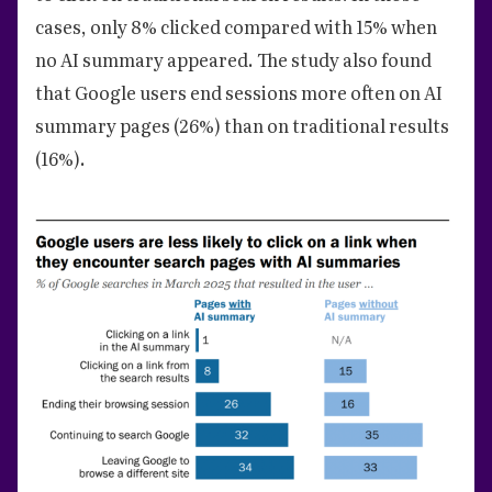
cases, only 8% clicked compared with 15% when
no AI summary appeared. The study also found
that Google users end sessions more often on AI
summary pages (26%) than on traditional results
(16%).