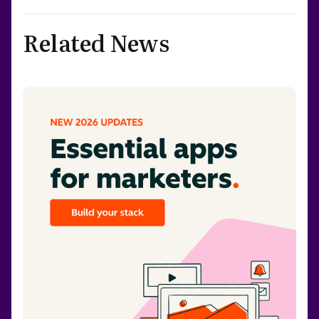
Related News