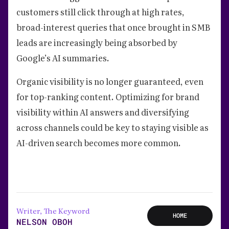
customers still click through at high rates,
broad-interest queries that once brought in SMB
leads are increasingly being absorbed by
Google’s AI summaries.
Organic visibility is no longer guaranteed, even
for top-ranking content. Optimizing for brand
visibility within AI answers and diversifying
across channels could be key to staying visible as
AI-driven search becomes more common.
Writer, The Keyword
HOME
NELSON OBOH