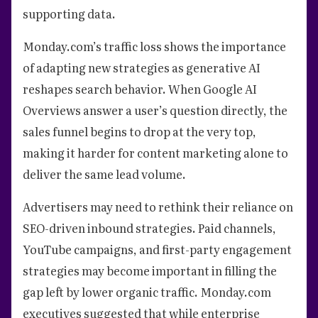
supporting data.
Monday.com’s traffic loss shows the importance
of adapting new strategies as generative AI
reshapes search behavior. When Google AI
Overviews answer a user’s question directly, the
sales funnel begins to drop at the very top,
making it harder for content marketing alone to
deliver the same lead volume.
Advertisers may need to rethink their reliance on
SEO-driven inbound strategies. Paid channels,
YouTube campaigns, and first-party engagement
strategies may become important in filling the
gap left by lower organic traffic. Monday.com
executives suggested that while enterprise