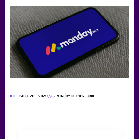
OTHER
AUG 20, 2025
5 MINS
BY
NELSON OBOH