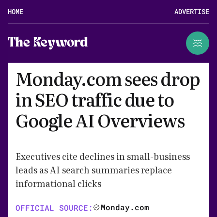
HOME
ADVERTISE
The Keyword
Monday.com sees drop
in SEO traffic due to
Google AI Overviews
Executives cite declines in small-business
leads as AI search summaries replace
informational clicks
Monday.com
OFFICIAL SOURCE: