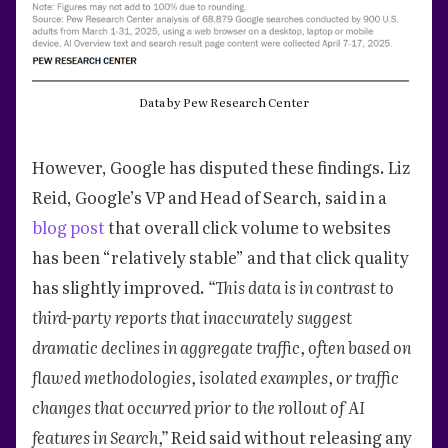
Data by Pew Research Center
However, Google has disputed these findings. Liz
Reid, Google’s VP and Head of Search, said in a
blog post
that overall click volume to websites
has been “relatively stable” and that click quality
has slightly improved.
“This data is in contrast to
third-party reports that inaccurately suggest
dramatic declines in aggregate traffic, often based on
flawed methodologies, isolated examples, or traffic
changes that occurred prior to the rollout of AI
features in Search,”
Reid said without releasing any