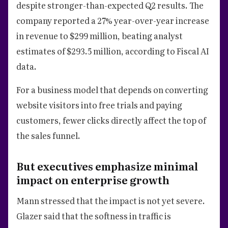
despite stronger-than-expected Q2 results. The
company reported a 27% year-over-year increase
in revenue to $299 million, beating analyst
estimates of $293.5 million, according to Fiscal AI
data.
For a business model that depends on converting
website visitors into free trials and paying
customers, fewer clicks directly affect the top of
the sales funnel.
But executives emphasize minimal
impact on enterprise growth
Mann stressed that the impact is not yet severe.
Glazer said that the softness in traffic is