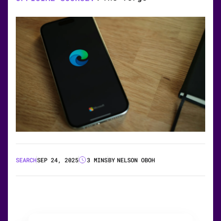
SEARCH
SEP 24, 2025
3 MINS
BY
NELSON OBOH