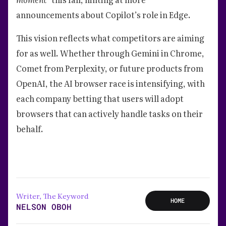
announcements about Copilot’s role in Edge.
This vision reflects what competitors are aiming
for as well. Whether through Gemini in Chrome,
Comet from Perplexity, or future products from
OpenAI, the AI browser race is intensifying, with
each company betting that users will adopt
browsers that can actively handle tasks on their
behalf.
Writer, The Keyword
HOME
NELSON OBOH