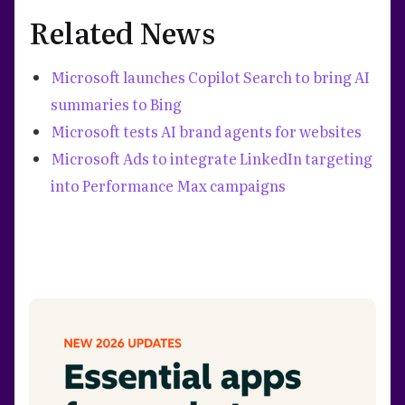
Related News
Microsoft launches Copilot Search to bring AI
summaries to Bing
Microsoft tests AI brand agents for websites
Microsoft Ads to integrate LinkedIn targeting
into Performance Max campaigns