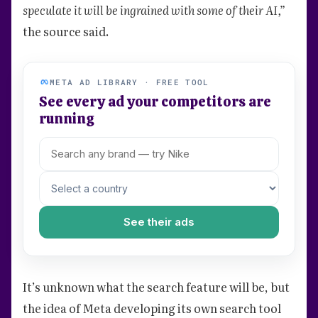
speculate it will be ingrained with some of their AI,”
the source said.
META AD LIBRARY · FREE TOOL
See every ad your competitors are
running
See their ads
It’s unknown what the search feature will be, but
the idea of Meta developing its own search tool