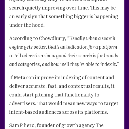
search quietly improving over time. This may be
an early sign that something bigger is happening
under the hood.
According to Chowdhury,
“Usually when a search
engine gets better, that’s an indication for a platform
to tell advertisers how good their search is for brands
and categories, and how well they’re able to index it.”
If Meta can improve its indexing of content and
deliver accurate, fast, and contextual results, it
could start pitching that functionality to
advertisers. That would mean new ways to target
intent-based audiences across its platforms.
Sam Piliero, founder of growth agency The