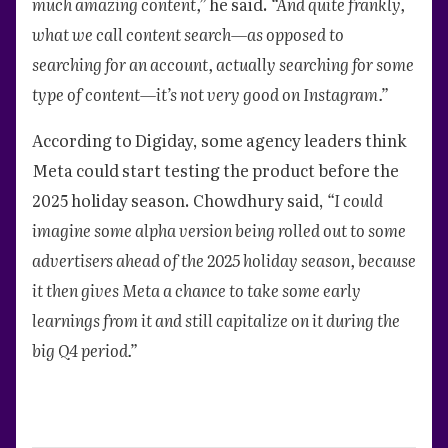
much amazing content,”
he said.
“And quite frankly,
what we call content search—as opposed to
searching for an account, actually searching for some
type of content—it’s not very good on Instagram.”
According to Digiday, some agency leaders think
Meta could start testing the product before the
2025 holiday season. Chowdhury said,
“I could
imagine some alpha version being rolled out to some
advertisers ahead of the 2025 holiday season, because
it then gives Meta a chance to take some early
learnings from it and still capitalize on it during the
big Q4 period.”