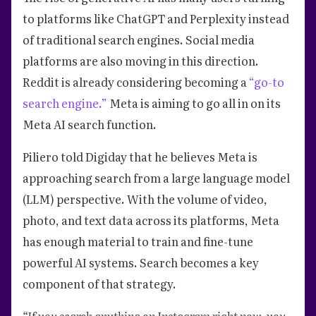
to platforms like ChatGPT and Perplexity instead
of traditional search engines. Social media
platforms are also moving in this direction.
Reddit is already considering becoming a
“go-to
search engine.”
Meta is aiming to go all in on its
Meta AI search function.
Piliero told Digiday that he believes Meta is
approaching search from a large language model
(LLM) perspective. With the volume of video,
photo, and text data across its platforms, Meta
has enough material to train and fine-tune
powerful AI systems. Search becomes a key
component of that strategy.
“If you search anything on Instagram right now, you