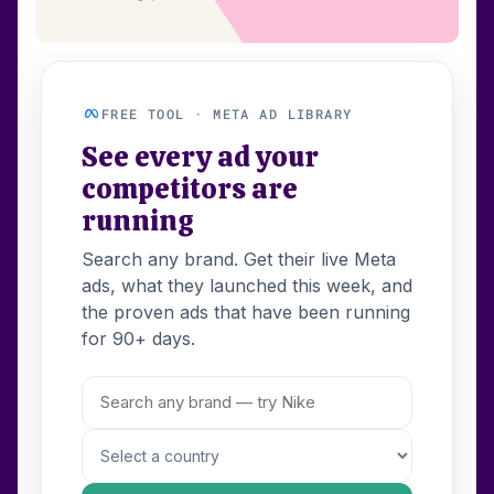
FREE TOOL · META AD LIBRARY
See every ad your
competitors are
running
Search any brand. Get their live Meta
ads, what they launched this week, and
the proven ads that have been running
for 90+ days.