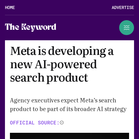
HOME
ADVERTISE
The Keyword
Meta is developing a
new AI-powered
search product
Agency executives expect Meta’s search
product to be part of its broader AI strategy
OFFICIAL SOURCE: