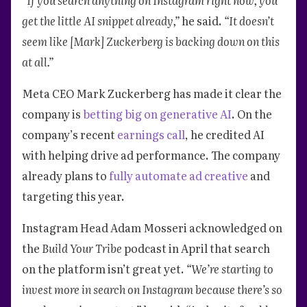
get the little AI snippet already,”
he said.
“It doesn’t
seem like [Mark] Zuckerberg is backing down on this
at all.”
Meta CEO Mark Zuckerberg has made it clear the
company is
betting big on generative AI
. On the
company’s recent
earnings call
, he credited AI
with helping drive ad performance. The company
already plans to
fully automate ad creative
and
targeting this year.
Instagram Head Adam Mosseri acknowledged on
the
Build Your Tribe
podcast in April that search
on the platform isn’t great yet.
“We’re starting to
invest more in search on Instagram because there’s so