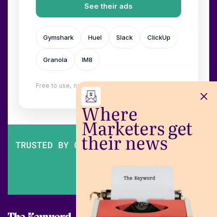
See their ads
Gymshark
Huel
Slack
ClickUp
Granola
IM8
Free to use, no login. Built by
Wilow
.
Where
Marketers get
their news
TRUSTED BY OVER 200,000 MARKETERS