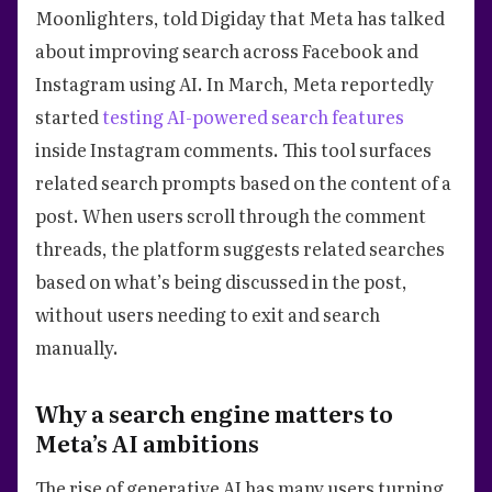
Moonlighters, told Digiday that Meta has talked
about improving search across Facebook and
Instagram using AI. In March, Meta reportedly
started
testing AI-powered search features
inside Instagram comments. This tool surfaces
related search prompts based on the content of a
post. When users scroll through the comment
threads, the platform suggests related searches
based on what’s being discussed in the post,
without users needing to exit and search
manually.
Why a search engine matters to
Meta’s AI ambitions
The rise of generative AI has many users turning