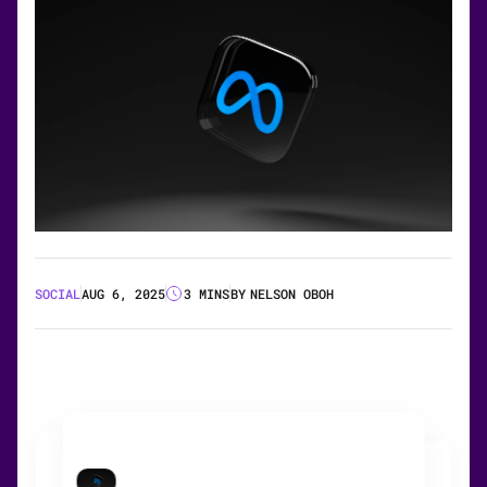
SOCIAL
AUG 6, 2025
3 MINS
BY
NELSON OBOH