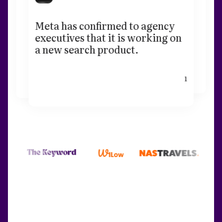
Meta has confirmed to agency
executives that it is working on
a new search product.
1