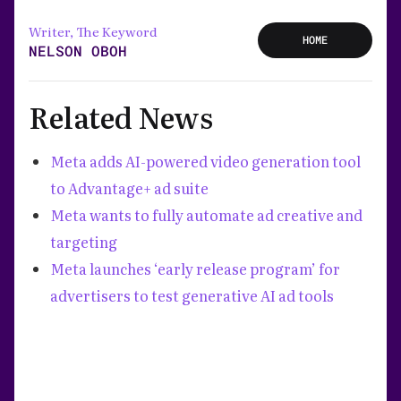
Writer, The Keyword
HOME
NELSON OBOH
Related News
Meta adds AI-powered video generation tool
to Advantage+ ad suite
Meta wants to fully automate ad creative and
targeting
Meta launches ‘early release program’ for
advertisers to test generative AI ad tools