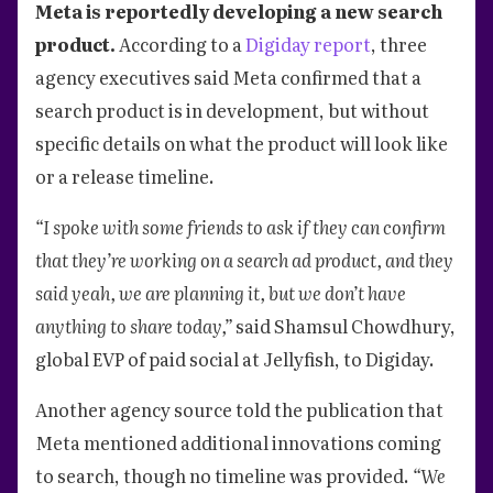
Meta is reportedly developing a new search
product.
According to a
Digiday report
, three
agency executives said Meta confirmed that a
search product is in development, but without
specific details on what the product will look like
or a release timeline.
“I spoke with some friends to ask if they can confirm
that they’re working on a search ad product, and they
said yeah, we are planning it, but we don’t have
anything to share today,”
said Shamsul Chowdhury,
global EVP of paid social at Jellyfish, to Digiday.
Another agency source told the publication that
Meta mentioned additional innovations coming
to search, though no timeline was provided.
“We