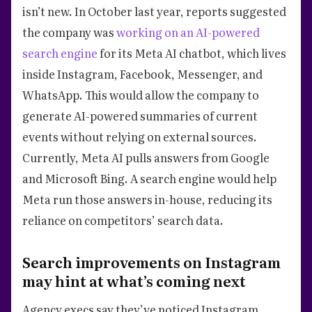
isn’t new. In October last year, reports suggested
the company was
working on an AI-powered
search engine
for its Meta AI chatbot, which lives
inside Instagram, Facebook, Messenger, and
WhatsApp. This would allow the company to
generate AI-powered summaries of current
events without relying on external sources.
Currently, Meta AI pulls answers from Google
and Microsoft Bing. A search engine would help
Meta run those answers in-house, reducing its
reliance on competitors’ search data.
Search improvements on Instagram
may hint at what’s coming next
Agency execs say they’ve noticed Instagram