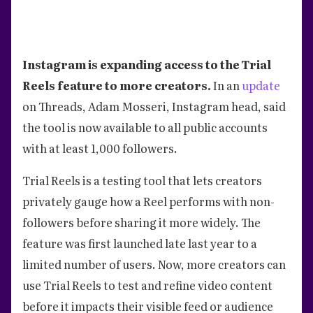
Instagram is expanding access to the Trial
Reels feature to more creators.
In an
update
on Threads, Adam Mosseri, Instagram head, said
the tool is now available to all public accounts
with at least 1,000 followers.
Trial Reels is a testing tool that lets creators
privately gauge how a Reel performs with non-
followers before sharing it more widely. The
feature was first launched late last year to a
limited number of users. Now, more creators can
use Trial Reels to test and refine video content
before it impacts their visible feed or audience