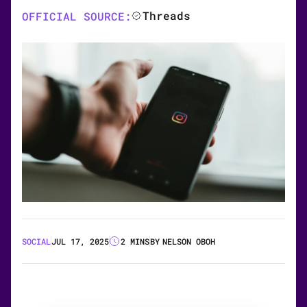
Threads
OFFICIAL SOURCE:
SOCIAL
JUL 17, 2025
2 MINS
BY
NELSON OBOH