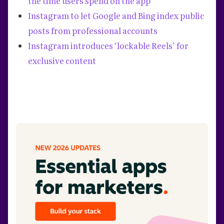
the time users spend on the app
Instagram to let Google and Bing index public
posts from professional accounts
Instagram introduces ‘lockable Reels’ for
exclusive content