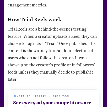
engagement metrics.
How Trial Reels work
Trial Reels are a behind-the-scenes testing
feature. When a creator uploads a Reel, they can
choose to tag it as a “Trial.” Once published, the
content is shown only to a random selection of
users who do not follow the creator. It won’t
show up on the creator’s profile or in followers’
feeds unless they manually decide to publish it
later.
META AD LIBRARY · FREE TOOL
See every ad your competitors are