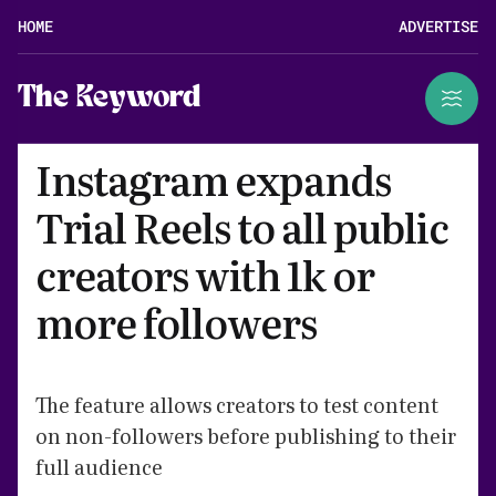
HOME
ADVERTISE
The Keyword
Instagram expands
Trial Reels to all public
creators with 1k or
more followers
The feature allows creators to test content
on non-followers before publishing to their
full audience