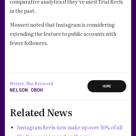
comparative analytics if they’ve used Trial Reels
in the past.
Mosseri noted that Instagram is considering
extending the feature to public accounts with
fewer followers.
Writer, The Keyword
HOME
NELSON OBOH
Related News
Instagram Reels now make up over 50% of all