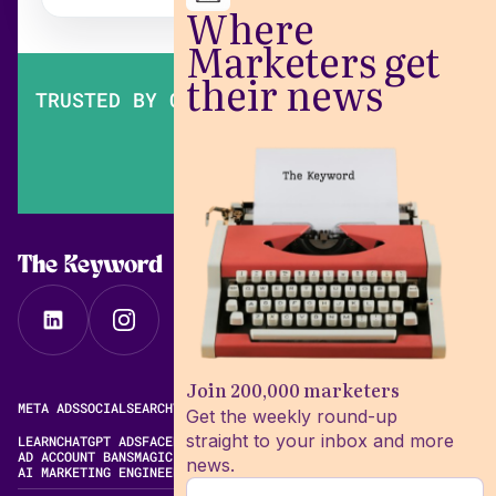
Where
Marketers get
their news
TRUSTED BY OVER 200,000 MARKETERS
The Keyword
Join 200,000 marketers
META ADS
SOCIAL
SEARCH
VIDEO
FREE META AD LIBRARY
Get the weekly round-up
straight to your inbox and more
LEARN
CHATGPT ADS
FACEBOOK ADS LIBRARY
META ALGORITHM
AD ACCOUNT BANS
MAGIC BRIEF ALTERNATIVES
news.
AI MARKETING ENGINEERING