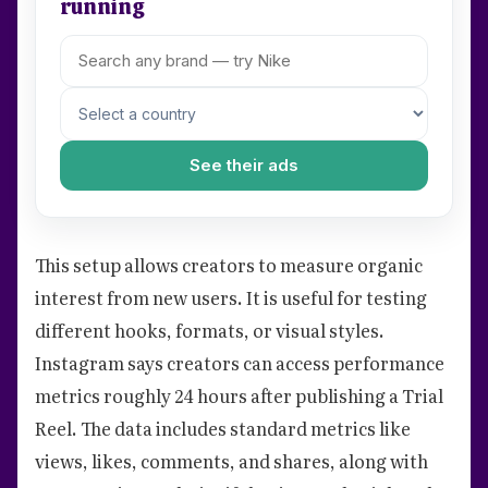
running
See their ads
This setup allows creators to measure organic
interest from new users. It is useful for testing
different hooks, formats, or visual styles.
Instagram says creators can access performance
metrics roughly 24 hours after publishing a Trial
Reel. The data includes standard metrics like
views, likes, comments, and shares, along with