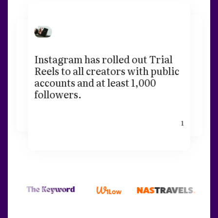
Instagram has rolled out Trial
Reels to all creators with public
accounts and at least 1,000
followers.
1