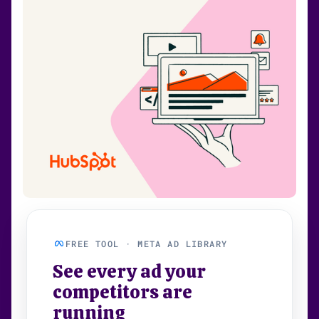
FREE TOOL · META AD LIBRARY
See every ad your
competitors are
running