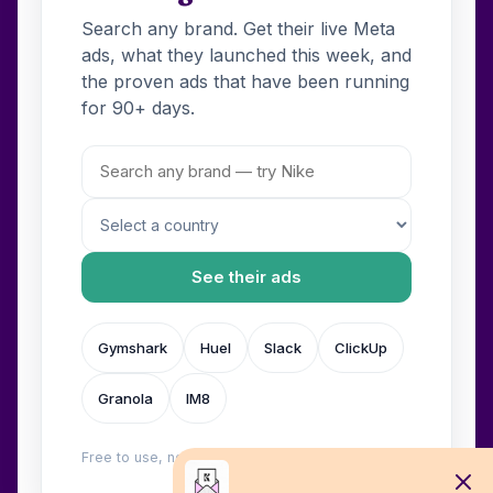
Search any brand. Get their live Meta
ads, what they launched this week, and
the proven ads that have been running
for 90+ days.
See their ads
Gymshark
Huel
Slack
ClickUp
Granola
IM8
Free to use, no login. Built by
Wilow
.