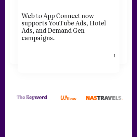
Web to App Connect now
supports YouTube Ads, Hotel
Ads, and Demand Gen
campaigns.
1