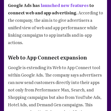
Google Ads has
launched new features
to
connect web and app advertising.
According to
the company, the aim is to give advertisers a
unified view of web and app performance while
linking campaigns to app installs and in-app
actions.
Web to App Connect expansion
Google is extending its Web to App Connect tool
within Google Ads. The company says advertisers
can now send customers directly into their apps
not only from Performance Max, Search, and
Shopping campaigns but also from YouTube Ads,
Hotel Ads, and Demand Gen campaigns. This