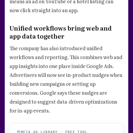
means an ad on YouTube or a hotel listing can
now click straight into an app.
Unified workflows bring web and
app data together
The company has also introduced unified
workflows and reporting. This combines web and
app insights into one place inside Google Ads.
Advertisers will now see in-product nudges when
building new campaigns or setting up
conversions. Google says these nudges are
designed to suggest data-driven optimizations
for in-app events.
META AD LIBRARY · FREE TOOL