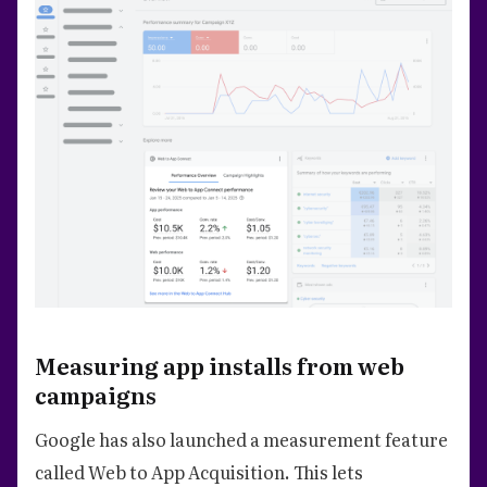
Measuring app installs from web
campaigns
Google has also launched a measurement feature
called Web to App Acquisition. This lets