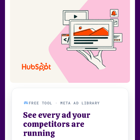
FREE TOOL · META AD LIBRARY
See every ad your
competitors are
running