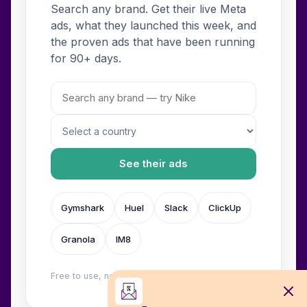
Search any brand. Get their live Meta
ads, what they launched this week, and
the proven ads that have been running
for 90+ days.
See their ads
Gymshark
Huel
Slack
ClickUp
Granola
IM8
Free to use, no login. Built by
Wilow
.