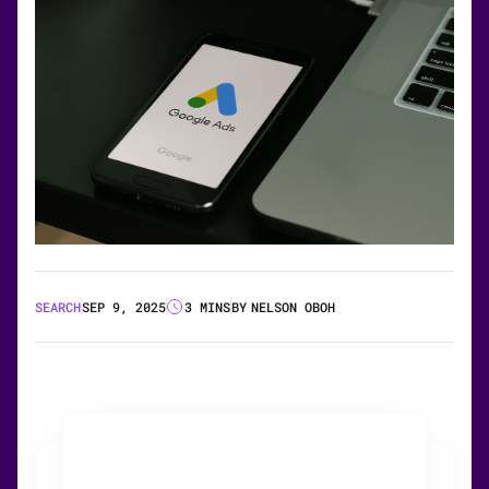
SEARCH
SEP 9, 2025
3 MINS
BY
NELSON OBOH