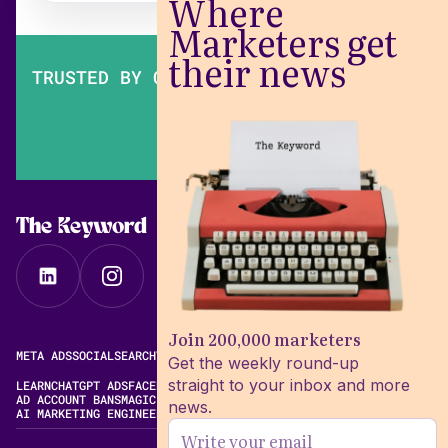
Where
Marketers get
their news
TRUSTED BY OVER 200,000 MARKETERS
The Keyword
Join 200,000 marketers
META ADS
SOCIAL
SEARCH
VIDEO
FREE META AD LIBRARY
Get the weekly round-up
straight to your inbox and more
LEARN
CHATGPT ADS
FACEBOOK ADS LIBRARY
META ALGORITHM
AD ACCOUNT BANS
MAGIC BRIEF ALTERNATIVES
news.
AI MARKETING ENGINEERING