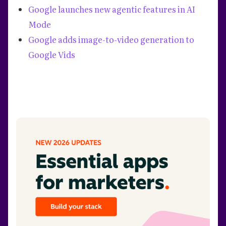
Google launches new agentic features in AI
Mode
Google adds image-to-video generation to
Google Vids