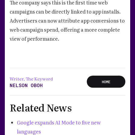
The company says this is the first time web
campaigns can be directly linked to app installs.
Advertisers can now attribute app conversions to
web campaign spend, offering a more complete
view of performance.
Writer, The Keyword
HOME
NELSON OBOH
Related News
Google expands AI Mode to five new
languages