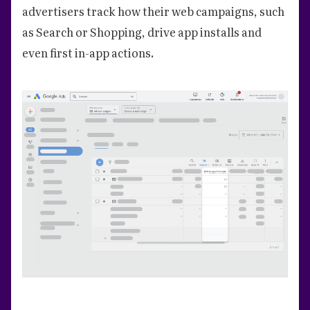
advertisers track how their web campaigns, such
as Search or Shopping, drive app installs and
even first in-app actions.