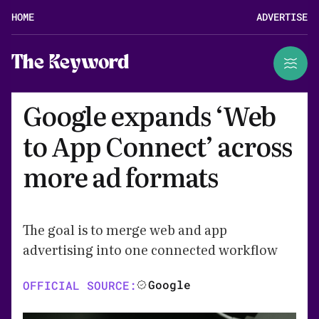
HOME
ADVERTISE
The Keyword
Google expands ‘Web
to App Connect’ across
more ad formats
The goal is to merge web and app
advertising into one connected workflow
Google
OFFICIAL SOURCE: