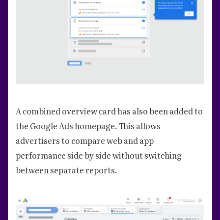
A combined overview card has also been added to
the Google Ads homepage. This allows
advertisers to compare web and app
performance side by side without switching
between separate reports.