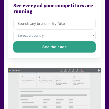
See every ad your competitors are
running
See their ads