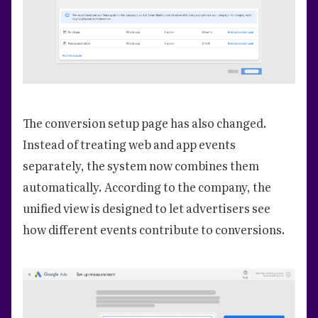
The conversion setup page has also changed.
Instead of treating web and app events
separately, the system now combines them
automatically. According to the company, the
unified view is designed to let advertisers see
how different events contribute to conversions.