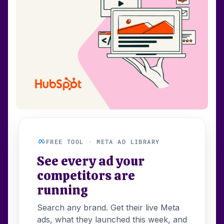
FREE TOOL · META AD LIBRARY
See every ad your
competitors are
running
Search any brand. Get their live Meta
ads, what they launched this week, and