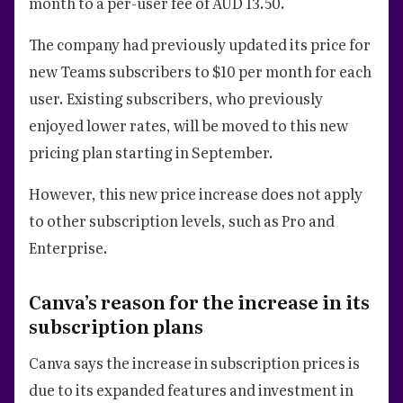
month to a per-user fee of AUD 13.50.
The company had previously updated its price for
new Teams subscribers to $10 per month for each
user. Existing subscribers, who previously
enjoyed lower rates, will be moved to this new
pricing plan starting in September.
However, this new price increase does not apply
to other subscription levels, such as Pro and
Enterprise.
Canva’s reason for the increase in its
subscription plans
Canva says the increase in subscription prices is
due to its expanded features and investment in