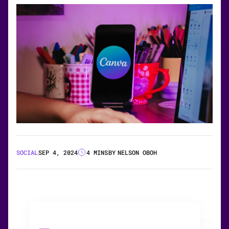
SOCIAL
SEP 4, 2024
4 MINS
BY
NELSON OBOH