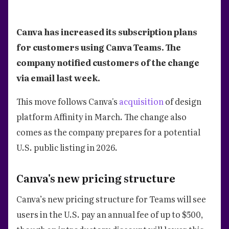
Canva has increased its subscription plans
for customers using Canva Teams. The
company notified customers of the change
via email last week.
This move follows Canva's
acquisition
of design
platform Affinity in March. The change also
comes as the company prepares for a potential
U.S. public listing in 2026.
Canva's new pricing structure
Canva’s new pricing structure for Teams will see
users in the U.S. pay an annual fee of up to $500,