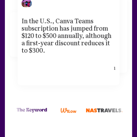
In the U.S., Canva Teams
subscription has jumped from
$120 to $500 annually, although
a first-year discount reduces it
to $300.
1