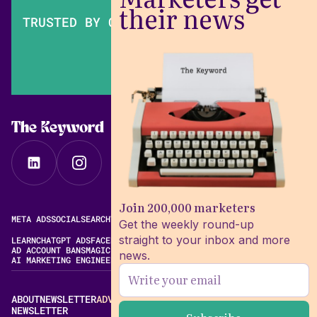
their news
TRUSTED BY OVER 200,000 MARKETERS
The Keyword
Join 200,000 marketers
META ADS
SOCIAL
SEARCH
VIDEO
FREE META AD LIBRARY
Get the weekly round-up
straight to your inbox and more
LEARN
CHATGPT ADS
FACEBOOK ADS LIBRARY
META ALGORITHM
AD ACCOUNT BANS
MAGIC BRIEF ALTERNATIVES
news.
AI MARKETING ENGINEERING
ABOUT
NEWSLETTER
ADVERTISE
CONTACT
EDITORIAL STANDARDS
NEWSLETTER