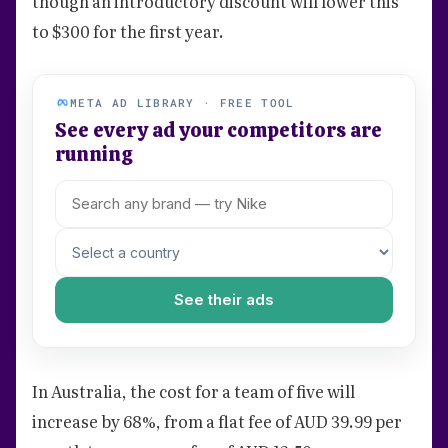
though an introductory discount will lower this
to $300 for the first year.
META AD LIBRARY · FREE TOOL
See every ad your competitors are
running
See their ads
In Australia, the cost for a team of five will
increase by 68%, from a flat fee of AUD 39.99 per