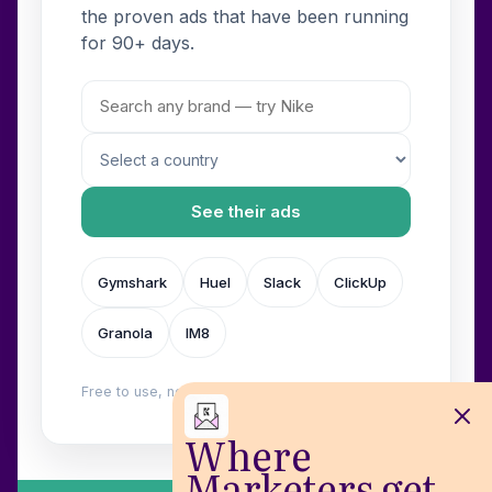
the proven ads that have been running
for 90+ days.
See their ads
Gymshark
Huel
Slack
ClickUp
Granola
IM8
Free to use, no login. Built by
Wilow
.
Where
Marketers get