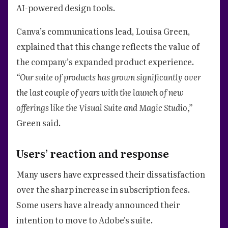
AI-powered design tools.
Canva’s communications lead, Louisa Green,
explained that this change reflects the value of
the company’s expanded product experience.
“Our suite of products has grown significantly over
the last couple of years with the launch of new
offerings like the Visual Suite and Magic Studio,”
Green said.
Users’ reaction and response
Many users have expressed their dissatisfaction
over the sharp increase in subscription fees.
Some users have already announced their
intention to move to Adobe's suite.