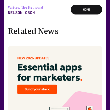
Writer, The Keyword
HOME
NELSON OBOH
Related News