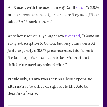
An X user, with the username @Rahll
said
,
“A 300%
price increase is seriously insane, are they out of their
minds? AI is such a scam.”
Another user on X, @BugNinza
tweeted
,
“I have an
early subscription to Canva, but they claim their AI
features justify a 300% price increase. I don’t think
the broken features are worth the extra cost, so I’ll
definitely cancel my subscription.”
Previously, Canva was seen as a less expensive
alternative to other design tools like Adobe
design software.