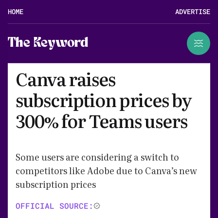
HOME
ADVERTISE
The Keyword
Canva raises
subscription prices by
300% for Teams users
Some users are considering a switch to
competitors like Adobe due to Canva’s new
subscription prices
OFFICIAL SOURCE: