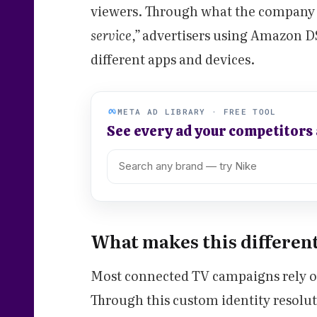
viewers. Through what the company 
service,”
advertisers using Amazon DSP
different apps and devices.
META AD LIBRARY · FREE TOOL
See every ad your competitors
What makes this differen
Most connected TV campaigns rely on
Through this custom identity resol