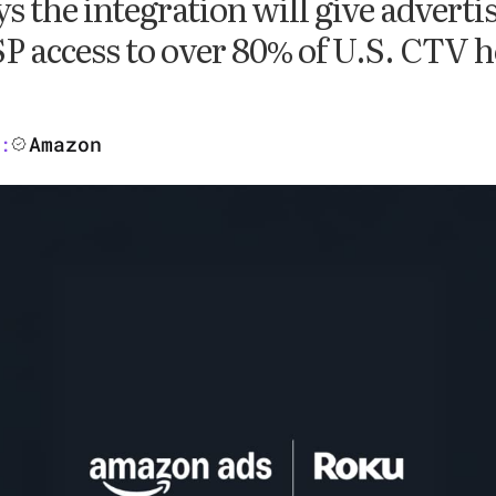
 the integration will give adverti
 access to over 80% of U.S. CTV 
Amazon
: