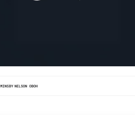
 MINS
BY
NELSON OBOH