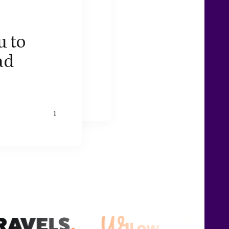
u to
ad
1