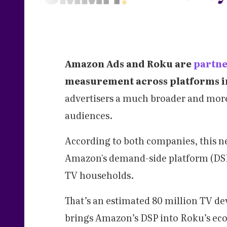
Amazon Ads and Roku are
partne
measurement across platforms in
advertisers a much broader and more
audiences.
According to both companies, this ne
Amazon's demand-side platform (DSP
TV households.
That’s an estimated 80 million TV de
brings Amazon’s DSP into Roku’s eco