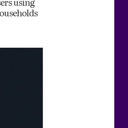
sers using
households