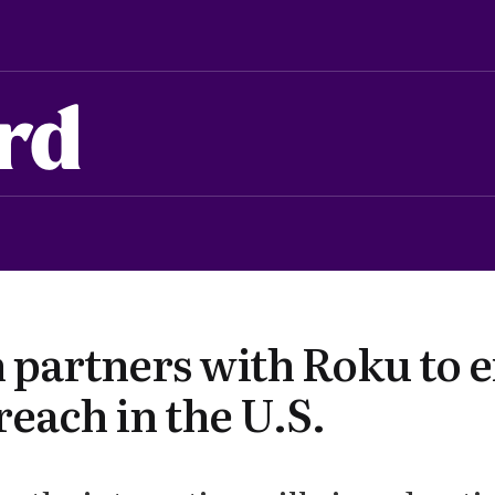
rd
partners with Roku to 
each in the U.S.