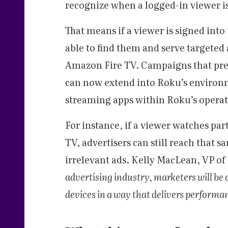
recognize when a logged-in viewer i
That means if a viewer is signed int
able to find them and serve targeted 
Amazon Fire TV. Campaigns that prev
can now extend into Roku’s environm
streaming apps within Roku’s operat
For instance, if a viewer watches par
TV, advertisers can still reach that 
irrelevant ads. Kelly MacLean, VP o
advertising industry, marketers will be a
devices in a way that delivers performan