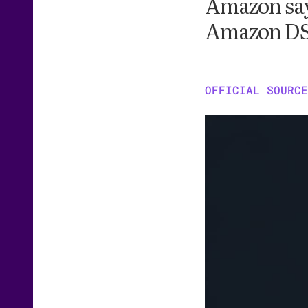
Amazon says
Amazon DSP
OFFICIAL SOURCE