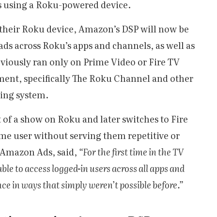
s using a Roku-powered device.
o their Roku device, Amazon’s DSP will now be
ads across Roku’s apps and channels, as well as
iously ran only on Prime Video or Fire TV
ent, specifically The Roku Channel and other
ing system.
t of a show on Roku and later switches to Fire
same user without serving them repetitive or
f Amazon Ads, said,
“For the first time in the TV
ble to access logged-in users across all apps and
ce in ways that simply weren’t possible before.”