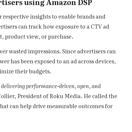
rtisers using Amazon DSP
respective insights to enable brands and
rtisers can track how exposure to a CTV ad
it, product view, or purchase.
wer wasted impressions. Since advertisers can
wer has been exposed to an ad across devices,
imize their budgets.
 delivering performance-driven, open, and
Collier, President of Roku Media. He called the
that can help drive measurable outcomes for