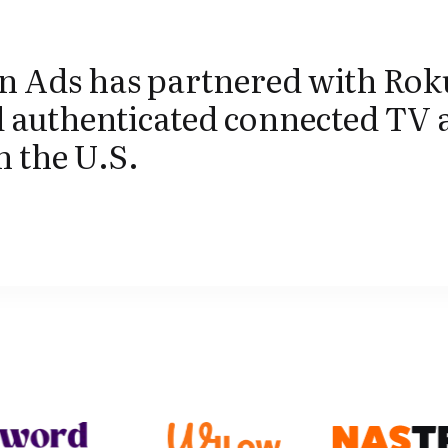
 Ads has partnered with Rok
 authenticated connected TV 
n the U.S.