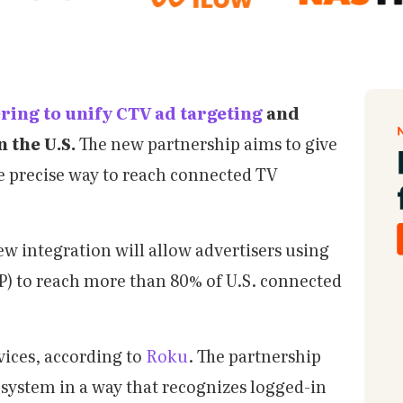
ring to unify CTV ad targeting
and
 the U.S.
The new partnership aims to give
 precise way to reach connected TV
w integration will allow advertisers using
) to reach more than 80% of U.S. connected
vices, according to
Roku
. The partnership
system in a way that recognizes logged-in