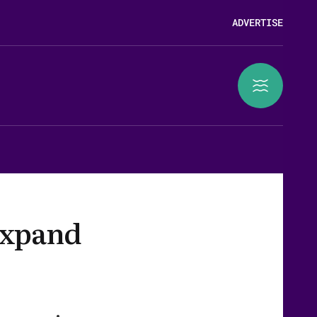
ADVERTISE
expand