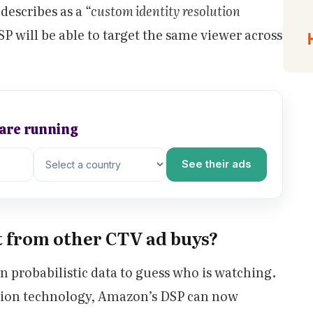
describes as a
“custom identity resolution
 will be able to target the same viewer across
 are running
See their ads
t from other CTV ad buys?
 probabilistic data to guess who is watching.
ution technology, Amazon’s DSP can now