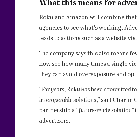
What this means for adve
Roku and Amazon will combine their 
agencies to see what’s working. Adve
leads to actions such as a website vis
The company says this also means fe
now see how many times a single vie
they can avoid overexposure and opt
“For years, Roku has been committed to
interoperable solutions,”
said Charlie 
partnership a
“future-ready solution”
advertisers.