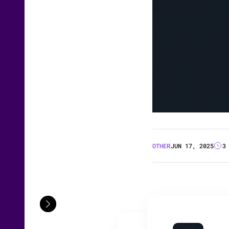
OTHER
JUN 17, 2025
3