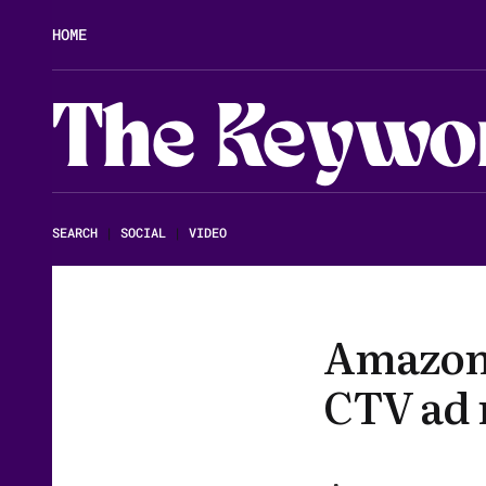
HOME
The Keywo
SEARCH
|
SOCIAL
|
VIDEO
Amazon 
CTV ad r