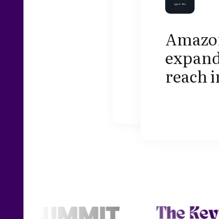
Amazon
expand
reach i