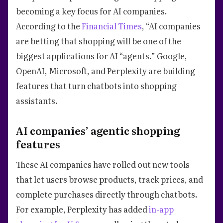
becoming a key focus for AI companies.
According to the
Financial Times
, “AI companies
are betting that shopping will be one of the
biggest applications for AI “agents.” Google,
OpenAI, Microsoft, and Perplexity are building
features that turn chatbots into shopping
assistants.
AI companies’ agentic shopping
features
These AI companies have rolled out new tools
that let users browse products, track prices, and
complete purchases directly through chatbots.
For example, Perplexity has added
in-app