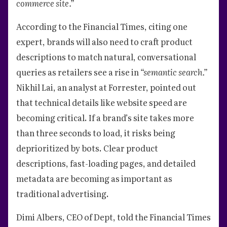
commerce site.”
According to the Financial Times, citing one
expert, brands will also need to craft product
descriptions to match natural, conversational
queries as retailers see a rise in
“semantic search.”
Nikhil Lai, an analyst at Forrester, pointed out
that technical details like website speed are
becoming critical. If a brand’s site takes more
than three seconds to load, it risks being
deprioritized by bots. Clear product
descriptions, fast-loading pages, and detailed
metadata are becoming as important as
traditional advertising.
Dimi Albers, CEO of Dept, told the Financial Times