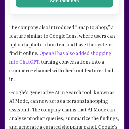
See their ads
The company also introduced “Snap to Shop,” a
feature similar to Google Lens, where users can
upload a photo of an item and have the system
find it online.
OpenAI has also added shopping
into ChatGPT
, turning conversations into a
commerce channel with checkout features built
in.
Google’s generative AI in Search tool, known as
AI Mode, can now act as a personal shopping
assistant. The company claims that AI Mode can
analyze product queries, summarize the findings,
and generate a curated shopping panel. Google’s