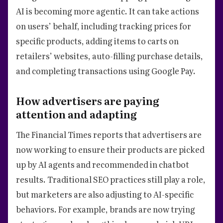
AI is becoming more agentic. It can take actions
on users’ behalf, including tracking prices for
specific products, adding items to carts on
retailers’ websites, auto-filling purchase details,
and completing transactions using Google Pay.
How advertisers are paying
attention and adapting
The Financial Times reports that advertisers are
now working to ensure their products are picked
up by AI agents and recommended in chatbot
results. Traditional SEO practices still play a role,
but marketers are also adjusting to AI-specific
behaviors. For example, brands are now trying