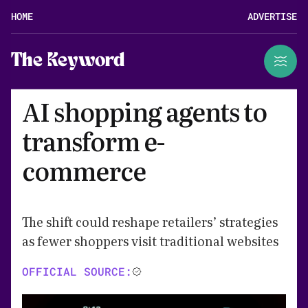
HOME
ADVERTISE
The Keyword
AI shopping agents to
transform e-
commerce
The shift could reshape retailers’ strategies
as fewer shoppers visit traditional websites
OFFICIAL SOURCE: