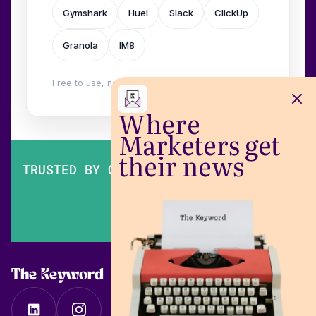
Gymshark
Huel
Slack
ClickUp
Granola
IM8
Free to use, no login. Built by
Wilow
.
Where
Marketers get
their news
TRUSTED BY OVER 200,000 MARKETERS
The Keyword