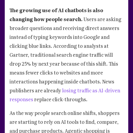
The growing use of AI chatbots is also
changing how people search.
Users are asking
broader questions and receiving direct answers
instead of typing keywords into Google and
clicking blue links. According to analysts at
Gartner, traditional search engine traffic will
drop 25% by next year because of this shift. This
means fewer clicks to websites and more
interactions happening inside chatbots. News
publishers are already
losing traffic as AI-driven
responses
replace click-throughs.
As the way people search online shifts, shoppers
are starting to rely on AI tools to find, compare,
and purchase products. Agentic shopping is