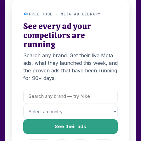
FREE TOOL · META AD LIBRARY
See every ad your
competitors are
running
Search any brand. Get their live Meta
ads, what they launched this week, and
the proven ads that have been running
for 90+ days.
See their ads