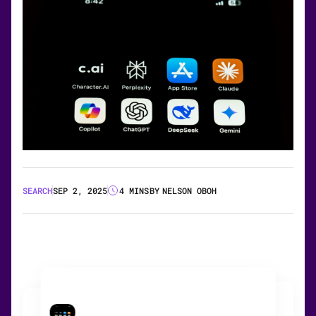
SEARCH
SEP 2, 2025
4 MINS
BY
NELSON OBOH