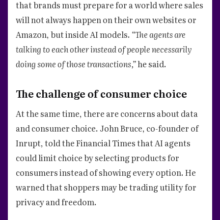
that brands must prepare for a world where sales
will not always happen on their own websites or
Amazon, but inside AI models.
“The agents are
talking to each other instead of people necessarily
doing some of those transactions,”
he said.
The challenge of consumer choice
At the same time, there are concerns about data
and consumer choice. John Bruce, co-founder of
Inrupt, told the Financial Times that AI agents
could limit choice by selecting products for
consumers instead of showing every option. He
warned that shoppers may be trading utility for
privacy and freedom.