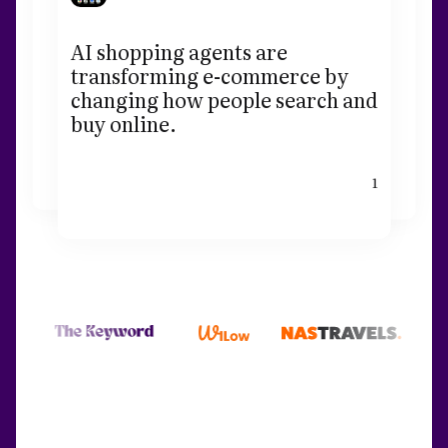
AI shopping agents are
transforming e-commerce by
changing how people search and
buy online.
1