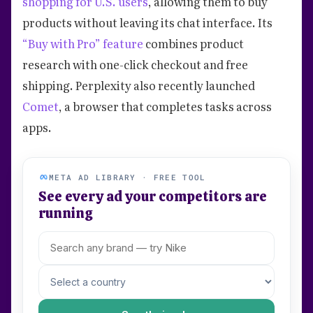
shopping for U.S. users
, allowing them to buy
products without leaving its chat interface. Its
“Buy with Pro” feature
combines product
research with one-click checkout and free
shipping. Perplexity also recently launched
Comet
, a browser that completes tasks across
apps.
META AD LIBRARY · FREE TOOL
See every ad your competitors are
running