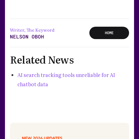
Writer, The Keyword
HOME
NELSON OBOH
Related News
AI search tracking tools unreliable for AI
chatbot data