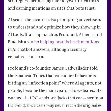
strategies such as lengthier keyword-rich URLs
and earning mentions on sites that bots trust.
AI search behavior is also prompting advertisers
to understand and optimize how they show up in
AI tools. Start-ups such as Profound, Athena, and
Bluefish are also
helping brands track mentions
in AI chatbot answers, although accuracy
remains a concern.
Profound’s co-founder James Cadwallader told
the Financial Times that consumer behavior is
hitting an “inflection point” where AI agents, not
people, become the main visitors to websites. He
warned that
“AI steals or hijacks that consumer from
the brand, since users may never reach the original e-