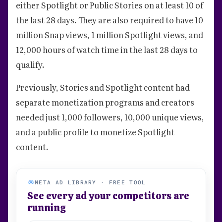
either Spotlight or Public Stories on at least 10 of
the last 28 days. They are also required to have 10
million Snap views, 1 million Spotlight views, and
12,000 hours of watch time in the last 28 days to
qualify.
Previously, Stories and Spotlight content had
separate monetization programs and creators
needed just 1,000 followers, 10,000 unique views,
and a public profile to monetize Spotlight
content.
META AD LIBRARY · FREE TOOL
See every ad your competitors are
running