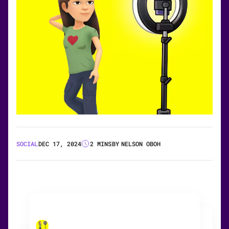
SOCIAL
DEC 17, 2024
2 MINS
BY
NELSON OBOH