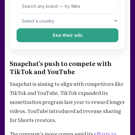
See their ads
Snapchat’s push to compete with
TikTok and YouTube
Snapchat is aiming to align with competitors like
TikTok and YouTube. TikTok expanded its
monetization program last year to reward longer
videos. YouTube introduced ad revenue sharing
for Shorts creators.
The company’s move comes amid its
efforts to