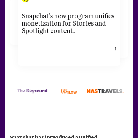
Snapchat's new program unifies
monetization for Stories and
Spotlight content.
1
Snapchat has introduced a unified