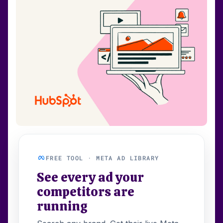
FREE TOOL · META AD LIBRARY
See every ad your
competitors are
running