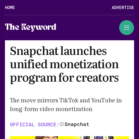
HOME
ADVERTISE
The Keyword
Snapchat launches
unified monetization
program for creators
The move mirrors TikTok and YouTube in
long-form video monetization
Snapchat
OFFICIAL SOURCE: