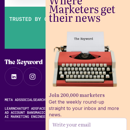
Where
Marketers get
their news
TRUSTED BY OVER 200,000 MARKETERS
The Keyword
Join 200,000 marketers
META ADS
SOCIAL
SEARCH
VIDEO
FREE META AD LIBRARY
Get the weekly round-up
straight to your inbox and more
LEARN
CHATGPT ADS
FACEBOOK ADS LIBRARY
META ALGORITHM
AD ACCOUNT BANS
MAGIC BRIEF ALTERNATIVES
news.
AI MARKETING ENGINEERING