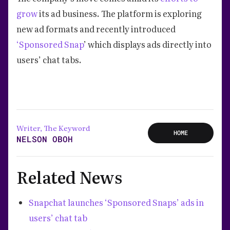
grow
its ad business. The platform is exploring
new ad formats and recently introduced
‘Sponsored Snap
’ which displays ads directly into
users’ chat tabs.
Writer, The Keyword
HOME
NELSON OBOH
Related News
Snapchat launches ‘Sponsored Snaps’ ads in
users’ chat tab