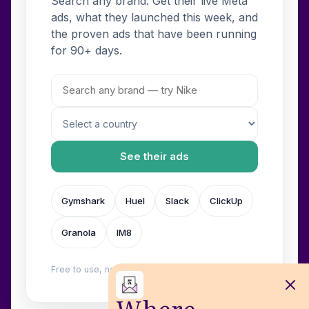
Search any brand. Get their live Meta
ads, what they launched this week, and
the proven ads that have been running
for 90+ days.
See their ads
Gymshark
Huel
Slack
ClickUp
Granola
IM8
Free to use, no login. Built by
Wilow
.