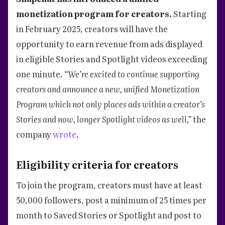
monetization program for creators.
Starting
in February 2025, creators will have the
opportunity to earn revenue from ads displayed
in eligible Stories and Spotlight videos exceeding
one minute.
“We’re excited to continue supporting
creators and announce a new, unified Monetization
Program which not only places ads within a creator’s
Stories and now, longer Spotlight videos as well,”
the
company
wrote
.
Eligibility criteria for creators
To join the program, creators must have at least
50,000 followers, post a minimum of 25 times per
month to Saved Stories or Spotlight and post to