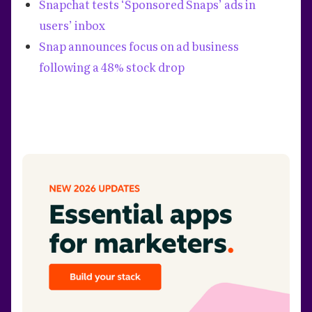
Snapchat tests ‘Sponsored Snaps’ ads in
users’ inbox
Snap announces focus on ad business
following a 48% stock drop