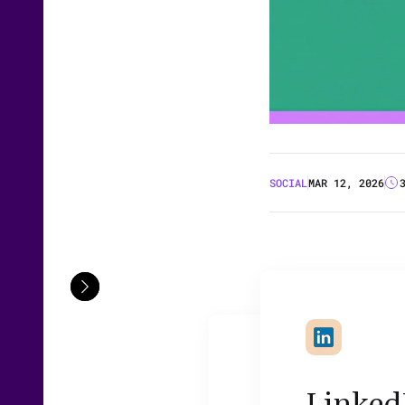
SOCIAL
MAR 12, 2026
LinkedI