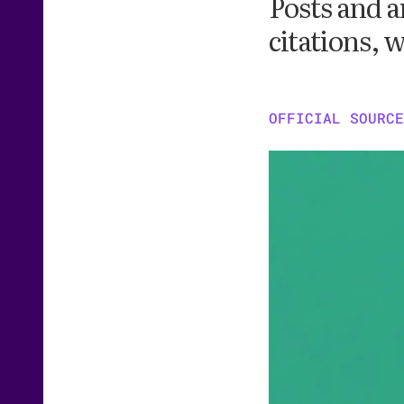
Posts and a
citations, w
OFFICIAL SOURCE