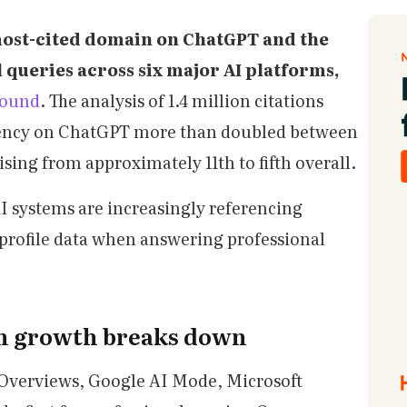
 most-cited domain on ChatGPT and the
 queries across six major AI platforms,
found
. The analysis of 1.4 million citations
quency on ChatGPT more than doubled between
ing from approximately 11th to fifth overall.
 AI systems are increasingly referencing
 profile data when answering professional
on growth breaks down
Overviews, Google AI Mode, Microsoft