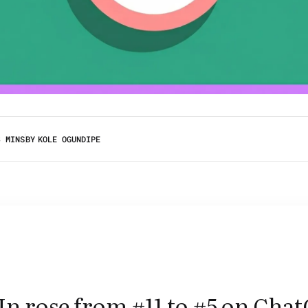
3 MINS
BY
KOLE OGUNDIPE
n rose from #11 to #5 on Chat