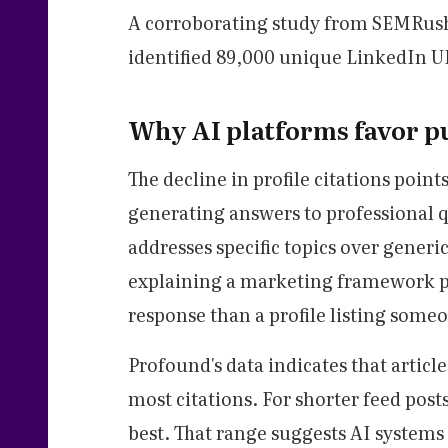
A corroborating study from SEMRush
identified 89,000 unique LinkedIn UR
Why AI platforms favor pu
The decline in profile citations poin
generating answers to professional q
addresses specific topics over generi
explaining a marketing framework pr
response than a profile listing someone
Profound's data indicates that artic
most citations. For shorter feed pos
best. That range suggests AI systems