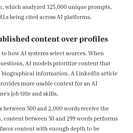
, which analyzed 325,000 unique prompts,
Ls being cited across AI platforms.
blished content over profiles
ts to how AI systems select sources. When
uestions, AI models prioritize content that
c biographical information. A LinkedIn article
ovides more usable context for an AI
's job title and skills.
les between 500 and 2,000 words receive the
ts, content between 50 and 299 words performs
 favor content with enough depth to be