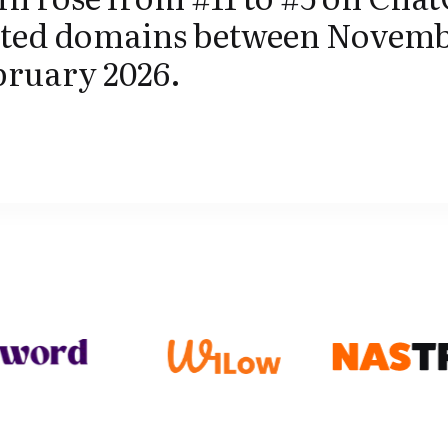
ited domains between Novemb
bruary 2026.