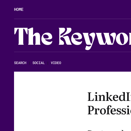
HOME
The Keywo
SEARCH
|
SOCIAL
|
VIDEO
LinkedIn
Profess