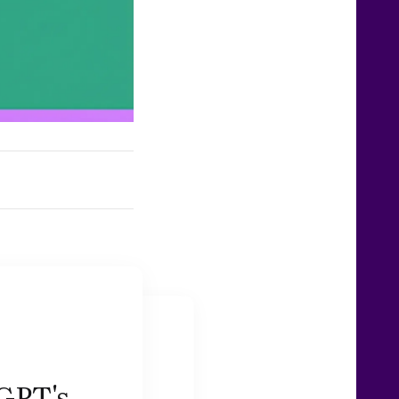
GPT's