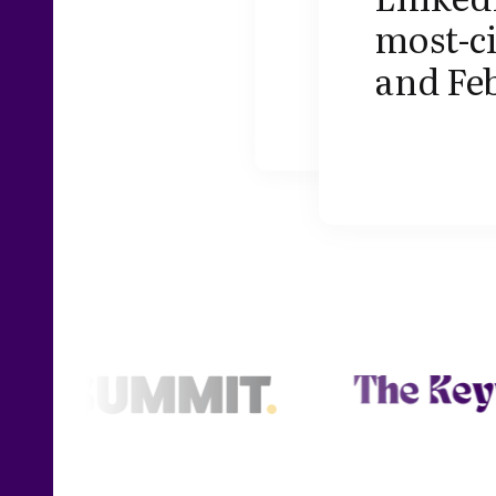
most-c
and Fe