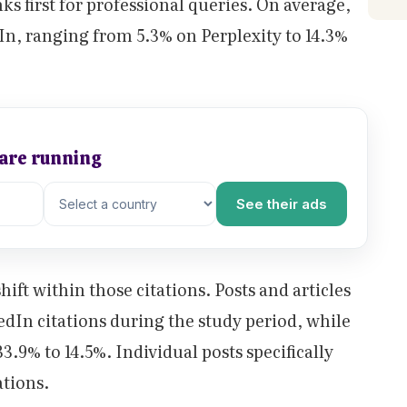
ks first for professional queries. On average,
In, ranging from 5.3% on Perplexity to 14.3%
 are running
See their ads
ift within those citations. Posts and articles
edIn citations during the study period, while
3.9% to 14.5%. Individual posts specifically
ations.