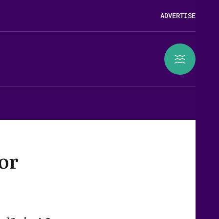
ADVERTISE
or