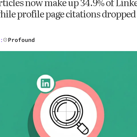
rticles now make up 34.9% of Linke
hile profile page citations dropped
Profound
: