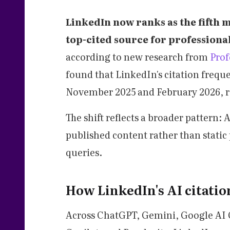
LinkedIn now ranks as the fifth
top-cited source for professional
according to new research from
Pro
found that LinkedIn's citation fre
November 2025 and February 2026, ris
The shift reflects a broader pattern:
published content rather than static
queries.
How LinkedIn's AI citati
Across ChatGPT, Gemini, Google AI 