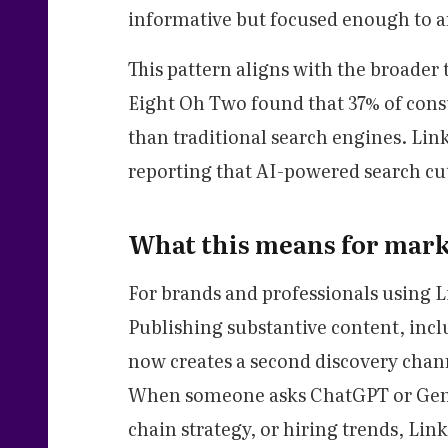
informative but focused enough to an
This pattern aligns with the broader 
Eight Oh Two found that 37% of cons
than traditional search engines. Lin
reporting that AI-powered search cut 
What this means for mark
For brands and professionals using Li
Publishing substantive content, inclu
now creates a second discovery chan
When someone asks ChatGPT or Gemi
chain strategy, or hiring trends, Lin