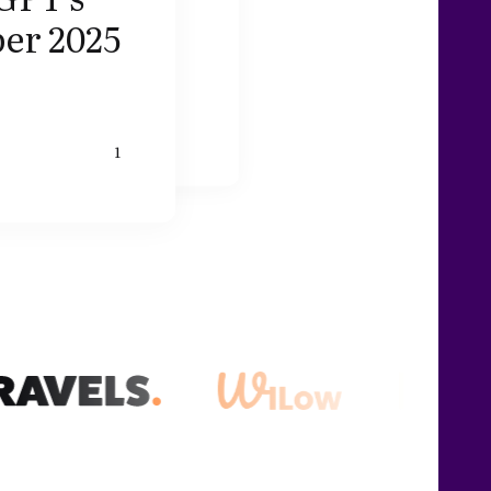
er 2025
1