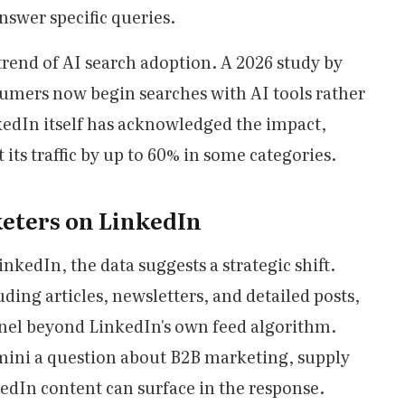
swer specific queries.
trend of AI search adoption. A 2026 study by
umers now begin searches with AI tools rather
kedIn itself has acknowledged the impact,
its traffic by up to 60% in some categories.
eters on LinkedIn
nkedIn, the data suggests a strategic shift.
ding articles, newsletters, and detailed posts,
nel beyond LinkedIn's own feed algorithm.
ni a question about B2B marketing, supply
kedIn content can surface in the response.