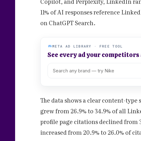
Copilot, and Perplexity, LinkedIn ran
11% of AI responses reference Linked
on ChatGPT Search.
META AD LIBRARY · FREE TOOL
See every ad your competitors
The data shows a clear content-type sh
grew from 26.9% to 34.9% of all Link
profile page citations declined from 3
increased from 20.9% to 26.0% of cit