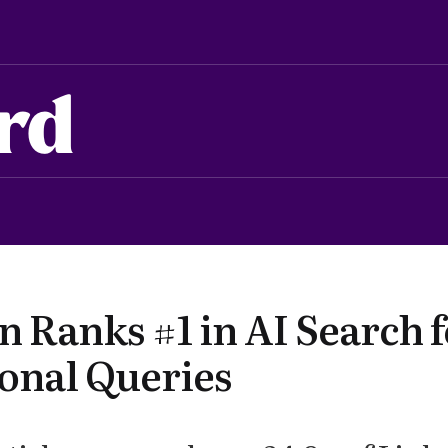
rd
 Ranks #1 in AI Search f
ional Queries