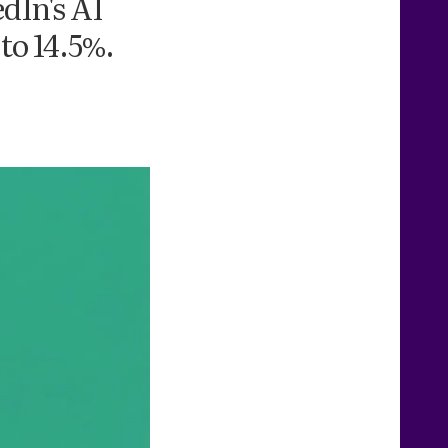
dIn's AI
 to 14.5%.