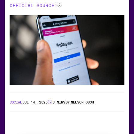
OFFICIAL SOURCE:
SOCIAL
JUL 14, 2025
3 MINS
BY
NELSON OBOH