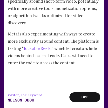
specifically around short-form video, potentially
with more creative tools, monetization options,
or algorithm tweaks optimized for video
discovery.
Meta is also experimenting with ways to create
more exclusivity around content. The platform is
testing “
lockable Reels
,” which let creators hide
videos behind a secret code. Users will need to
enter the code to access the content.
Writer, The Keyword
HOME
NELSON OBOH