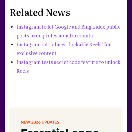
Related News
Instagram to let Google and Bing index public
posts from professional accounts
Instagram introduces ‘lockable Reels’ for
exclusive content
Instagram tests secret code feature to unlock
Reels