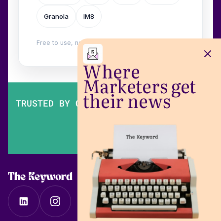
Granola
IM8
Free to use, no login. Built by
Wilow
.
Where
Marketers get
their news
TRUSTED BY OVER 200,000 MARKETERS
The Keyword