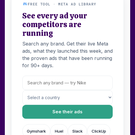
FREE TOOL · META AD LIBRARY
See every ad your
competitors are
running
Search any brand. Get their live Meta
ads, what they launched this week, and
the proven ads that have been running
for 90+ days.
See their ads
Gymshark
Huel
Slack
ClickUp