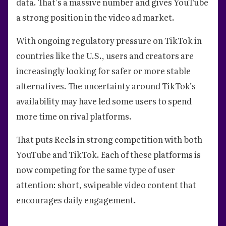
data. That’s a massive number and gives YouTube
a strong position in the video ad market.
With ongoing regulatory pressure on TikTok in
countries like the U.S., users and creators are
increasingly looking for safer or more stable
alternatives. The uncertainty around TikTok’s
availability may have led some users to spend
more time on rival platforms.
That puts Reels in strong competition with both
YouTube and TikTok. Each of these platforms is
now competing for the same type of user
attention: short, swipeable video content that
encourages daily engagement.