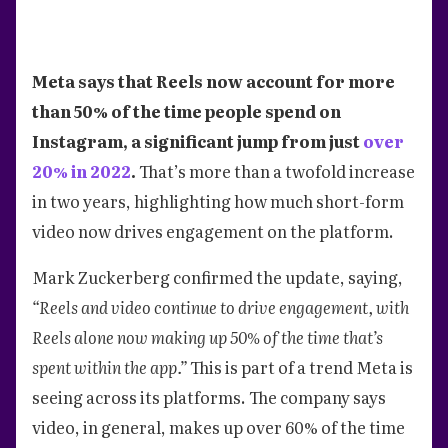
Meta says that Reels now account for more
than 50% of the time people spend on
Instagram, a significant jump from just
over
20% in 2022
.
That’s more than a twofold increase
in two years, highlighting how much short-form
video now drives engagement on the platform.
Mark Zuckerberg confirmed the update, saying,
“Reels and video continue to drive engagement, with
Reels alone now making up 50% of the time that’s
spent within the app.”
This is part of a trend Meta is
seeing across its platforms. The company says
video, in general, makes up over 60% of the time