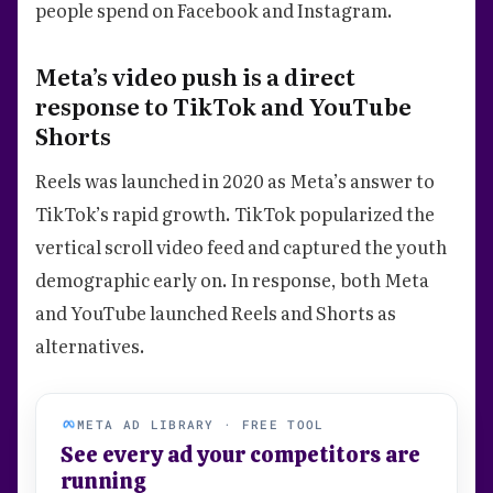
people spend on Facebook and Instagram.
Meta’s video push is a direct
response to TikTok and YouTube
Shorts
Reels was launched in 2020 as Meta’s answer to
TikTok’s rapid growth. TikTok popularized the
vertical scroll video feed and captured the youth
demographic early on. In response, both Meta
and YouTube launched Reels and Shorts as
alternatives.
META AD LIBRARY · FREE TOOL
See every ad your competitors are
running