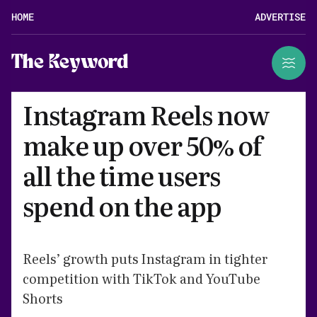
HOME
ADVERTISE
The Keyword
Instagram Reels now
make up over 50% of
all the time users
spend on the app
Reels’ growth puts Instagram in tighter
competition with TikTok and YouTube
Shorts