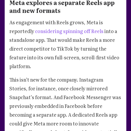
Meta explores a separate Reels app
and new formats
As engagement with Reels grows, Meta is
reportedly
considering spinning off Reels
into a
standalone app. That would make Reels a more
direct competitor to TikTok by turning the
feature into its own full-screen, scroll-first video
platform.
This isn’t new for the company. Instagram
Stories, for instance, once closely mirrored
Snapchat’s format. And Facebook Messenger was
previously embedded in Facebook before
becoming a separate app. A dedicated Reels app
could give Meta more room to innovate