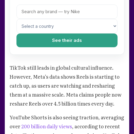
See their ads
TikTok still leads in global cultural influence.
However, Meta’s data shows Reels is starting to
catch up, as users are watching and resharing
them at a massive scale. Meta claims people now
reshare Reels over 4.5 billion times every day.
YouTube Shorts is also seeing traction, averaging
over
200 billion daily views
, according to recent