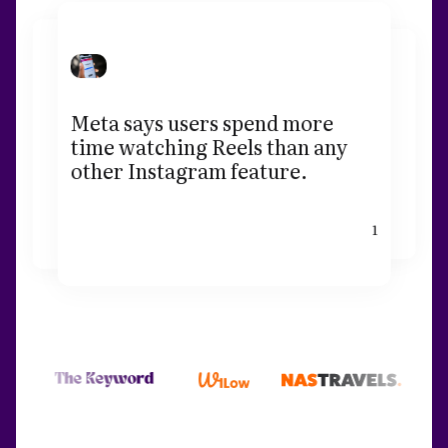
Meta says users spend more
time watching Reels than any
other Instagram feature.
1